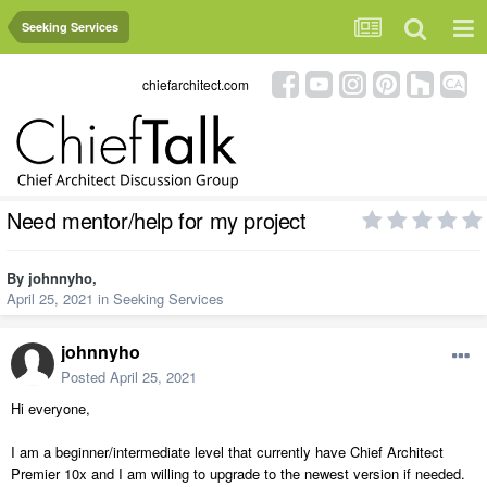
Seeking Services
chiefarchitect.com
Need mentor/help for my project
By
johnnyho
,
April 25, 2021
in
Seeking Services
johnnyho
Posted
April 25, 2021
Hi everyone,
I am a beginner/intermediate level that currently have Chief Architect
Premier 10x and I am willing to upgrade to the newest version if needed.