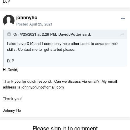
DJP
johnnyho
Posted
April 25, 2021
On 4/25/2021 at 2:28 PM,
DavidJPotter
said:
I also have X10 and I commonly help other users to advance their
skills. Contact me to get started please.
DJP
Hi David,
Thank you for quick respond. Can we discuss via email? My email
address is johnnyphuho@gmail.com
Thsnk you!
Johnny Ho
Please sign in to comment