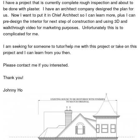
I have a project that is currently complete rough inspection and about to
be done with plaster. I have an architect company designed the plan for
us. Now I want to put it in Chief Architect so I can learn more, plus I can
pre-design the interior for next step of construction and using 3D and
walkthrough video for marketing purposes. Unfortunately this is to
complicated for me.
I am seeking for someone to tutor/help me with this project or take on this
project and I can learn from you then.
Please contact me if you interested.
Thank you!
Johnny Ho