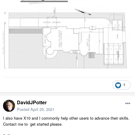
1
DavidJPotter
Posted
April 25, 2021
I also have X10 and I commonly help other users to advance their skills.
Contact me to get started please.