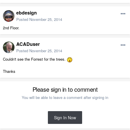
ebdesign
Posted
November 25, 2014
2nd Floor.
ACADuser
Posted
November 25, 2014
Couldn't see the Forrest for the trees.
Thanks
Please sign in to comment
You will be able to leave a comment after signing in
Sign In Now