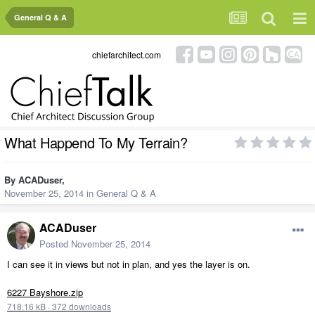
General Q & A
chiefarchitect.com
What Happend To My Terrain?
By
ACADuser
,
November 25, 2014
in
General Q & A
ACADuser
Posted
November 25, 2014
I can see it in views but not in plan, and yes the layer is on.
6227 Bayshore.zip
718.16 kB
·
372 downloads