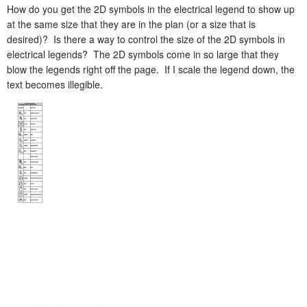
How do you get the 2D symbols in the electrical legend to show up
at the same size that they are in the plan (or a size that is
desired)? Is there a way to control the size of the 2D symbols in
electrical legends? The 2D symbols come in so large that they
blow the legends right off the page. If I scale the legend down, the
text becomes illegible.