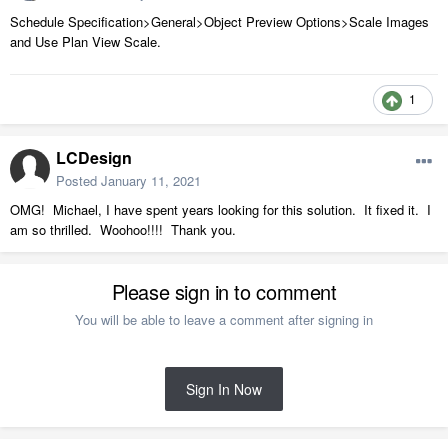
Schedule Specification>General>Object Preview Options>Scale Images
and Use Plan View Scale.
1
LCDesign
Posted
January 11, 2021
OMG! Michael, I have spent years looking for this solution. It fixed it. I
am so thrilled. Woohoo!!!! Thank you.
Please sign in to comment
You will be able to leave a comment after signing in
Sign In Now