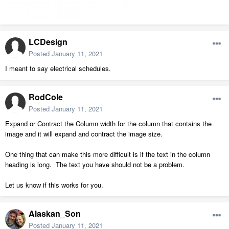
LCDesign
Posted
January 11, 2021
I meant to say electrical schedules.
RodCole
Posted
January 11, 2021
Expand or Contract the Column width for the column that contains the
image and it will expand and contract the image size.
One thing that can make this more difficult is if the text in the column
heading is long. The text you have should not be a problem.
Let us know if this works for you.
Alaskan_Son
Posted
January 11, 2021