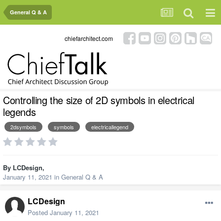
General Q & A
chiefarchitect.com
Controlling the size of 2D symbols in electrical
legends
2dsymbols
symbols
electricallegend
By
LCDesign
,
January 11, 2021
in
General Q & A
LCDesign
Posted
January 11, 2021