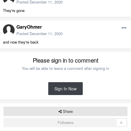
Posted
December 11, 2020
They're gone
GaryOhmer
Posted
December 11, 2020
and now they're back
Please sign in to comment
You will be able to leave a comment after signing in
Sign In Now
Share
Followers
0