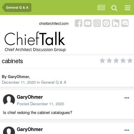
General Q & A
chiefarchitect.com
cabinets
By
GaryOhmer
,
December 11, 2020
in
General Q & A
GaryOhmer
Posted
December 11, 2020
Is chief redoing the cabinet catalogues?
GaryOhmer