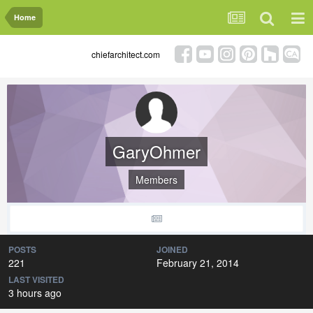
Home
chiefarchitect.com
GaryOhmer
Members
POSTS
JOINED
221
February 21, 2014
LAST VISITED
3 hours ago