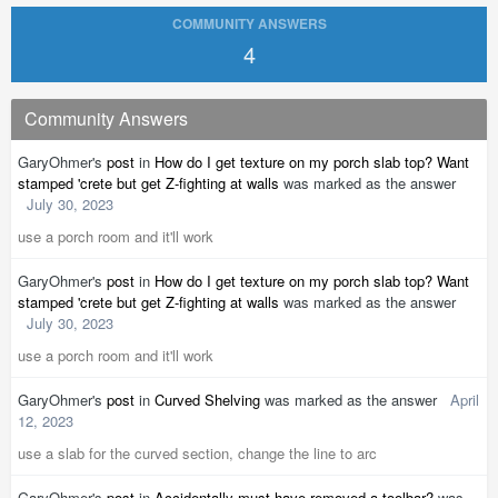
COMMUNITY ANSWERS
4
Community Answers
GaryOhmer's
post
in
How do I get texture on my porch slab top? Want
stamped 'crete but get Z-fighting at walls
was marked as the answer
July 30, 2023
use a porch room and it'll work
GaryOhmer's
post
in
How do I get texture on my porch slab top? Want
stamped 'crete but get Z-fighting at walls
was marked as the answer
July 30, 2023
use a porch room and it'll work
GaryOhmer's
post
in
Curved Shelving
was marked as the answer
April
12, 2023
use a slab for the curved section, change the line to arc
GaryOhmer's
post
in
Accidentally must have removed a toolbar?
was