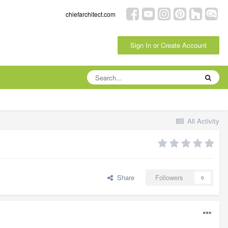
chiefarchitect.com
Sign In or Create Account
All Activity
Share
Followers
0