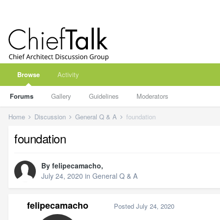
Browse
Activity
Forums
Gallery
Guidelines
Moderators
Home
Discussion
General Q & A
foundation
foundation
By
felipecamacho
,
July 24, 2020
in
General Q & A
felipecamacho
Posted
July 24, 2020