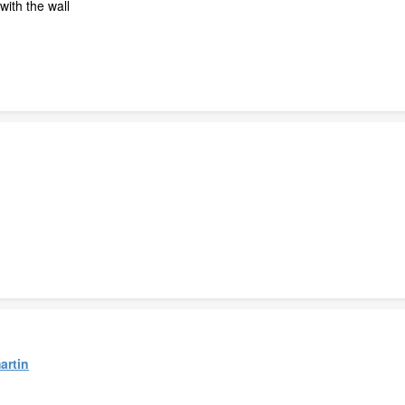
with the wall
artin