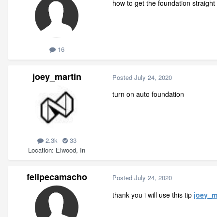
how to get the foundation straight 
16
joey_martin
Posted
July 24, 2020
turn on auto foundation
2.3k
33
Location
Elwood, In
felipecamacho
Posted
July 24, 2020
thank you i will use this tip
joey_m