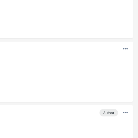
Author