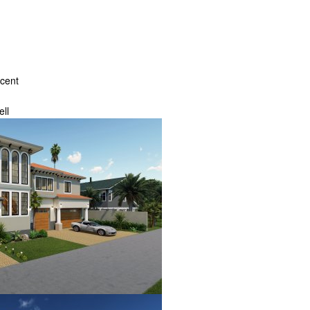
ecent
ll