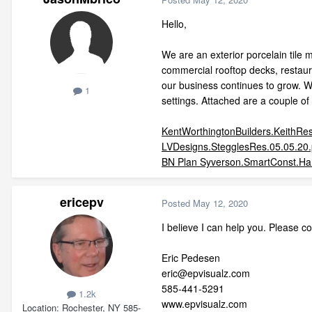
Hello,
We are an exterior porcelain tile 
commercial rooftop decks, restaura
our business continues to grow. We'
1
settings. Attached are a couple o
KentWorthingtonBuilders.KeithRes
LVDesigns.StegglesRes.05.05.20.
BN Plan Syverson.SmartConst.Har
ericepv
Posted
May 12, 2020
I believe I can help you. Please c
Eric Pedesen
eric@epvisualz.com
585-441-5291
1.2k
www.epvisualz.com
Location
Rochester, NY 585-