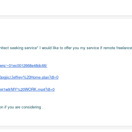
hitect seeking service" I would like to offer you my service if remote freelanc
users/~01ec0012668e48dc66/
0pgjjic/Jeffrey%20Home.plan?dl=0
tcjrej1w9/MY%20WORK.mp4?dl=0
n if you are considering .