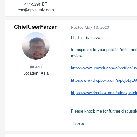
441-5291 ET
eric@epvisualz.com
ChiefUserFarzan
Posted
May 13, 2020
Hi, This is Farzan.
In response to your post in "chief arc
review :
440
https://www.upwork.com/o/profiles/
Location
Asia
https://www.dropbox.com/s/p8jb1y16
https://www.dropbox.com/s/idaxpa
Please knock me for further discussio
Thanks.