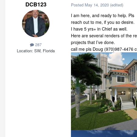
DCB123
Posted
May 14, 2020
(edited)
I am here, and ready to help. Pls
reach out to me, if you so desire.
I have 5 yrs+ in Chief as well.
Here are several renders of the r
projects that I’ve done.
287
call me pls Doug (970)987-4476 ce
Location
SW, Florida