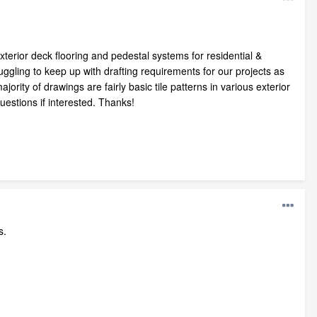
xterior deck flooring and pedestal systems for residential &
uggling to keep up with drafting requirements for our projects as
ority of drawings are fairly basic tile patterns in various exterior
estions if interested. Thanks!
s.