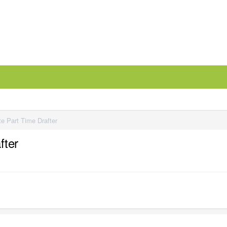
e Part Time Drafter
fter