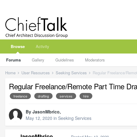
Browse
Activity
Forums
Gallery
Guidelines
Moderators
Home
User Resources
Seeking Services
Regular Freelance/Remot
Regular Freelance/Remote Part Time Dra
freelance
drafting
services
hire
By
JasonMbrico
,
May 12, 2020
in
Seeking Services
JasonMbrico
Posted
May 12, 2020