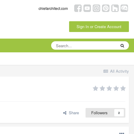
chiefarchitect.com
Sign In or Create Account
All Activity
Share
Followers
2