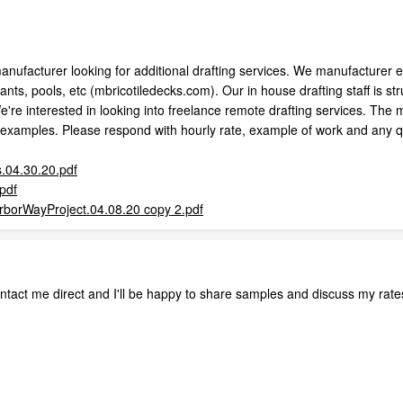
manufacturer looking for additional drafting services. We manufacturer e
nts, pools, etc (mbricotiledecks.com). Our in house drafting staff is str
re interested in looking into freelance remote drafting services. The maj
f examples. Please respond with hourly rate, example of work and any qu
.04.30.20.pdf
pdf
borWayProject.04.08.20 copy 2.pdf
ontact me direct and I'll be happy to share samples and discuss my rate