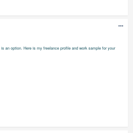
e is an option. Here is my freelance profile and work sample for your