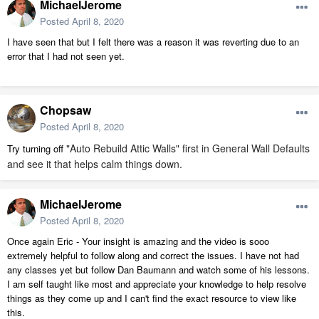
MichaelJerome
Posted
April 8, 2020
I have seen that but I felt there was a reason it was reverting due to an
error that I had not seen yet.
Chopsaw
Posted
April 8, 2020
"Auto Rebuild Attic Walls" first in General Wall Defaults
Try turning off
and see it that helps calm things down.
MichaelJerome
Posted
April 8, 2020
Once again Eric - Your insight is amazing and the video is sooo
extremely helpful to follow along and correct the issues. I have not had
any classes yet but follow Dan Baumann and watch some of his lessons.
I am self taught like most and appreciate your knowledge to help resolve
things as they come up and I can't find the exact resource to view like
this.