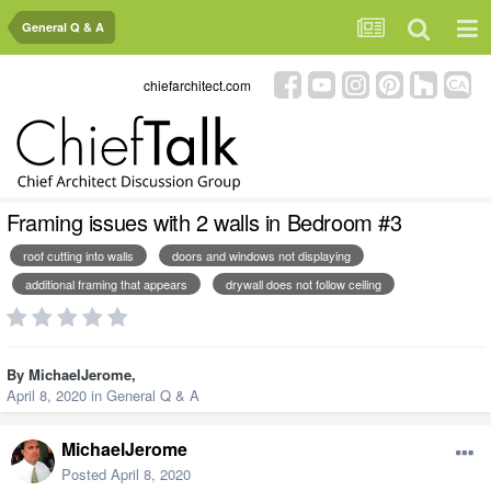
General Q & A
chiefarchitect.com
Framing issues with 2 walls in Bedroom #3
roof cutting into walls
doors and windows not displaying
additional framing that appears
drywall does not follow ceiling
By
MichaelJerome
,
April 8, 2020
in
General Q & A
MichaelJerome
Posted
April 8, 2020