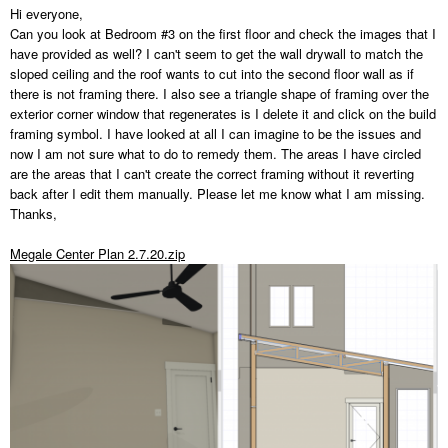
Hi everyone,
Can you look at Bedroom #3 on the first floor and check the images that I
have provided as well? I can't seem to get the wall drywall to match the
sloped ceiling and the roof wants to cut into the second floor wall as if
there is not framing there. I also see a triangle shape of framing over the
exterior corner window that regenerates is I delete it and click on the build
framing symbol. I have looked at all I can imagine to be the issues and
now I am not sure what to do to remedy them. The areas I have circled
are the areas that I can't create the correct framing without it reverting
back after I edit them manually. Please let me know what I am missing.
Thanks,
Megale Center Plan 2.7.20.zip