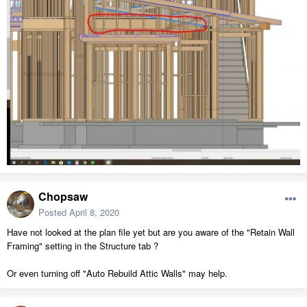
Chopsaw
Posted
April 8, 2020
Have not looked at the plan file yet but are you aware of the "Retain Wall
Framing" setting in the Structure tab ?
Or even turning off "Auto Rebuild Attic Walls" may help.