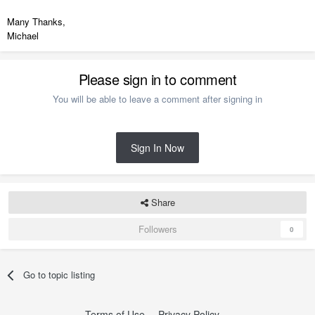
Many Thanks,
Michael
Please sign in to comment
You will be able to leave a comment after signing in
Sign In Now
Share
Followers
0
Go to topic listing
Terms of Use
Privacy Policy