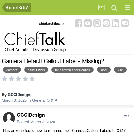
General Q & A
chiefarchitect.com
Camera Default Callout Label - Missing?
camera
callout label
full camera specification
label
x12
By
GCCIDesign
,
March 3, 2020
in
General Q & A
GCCIDesign
Posted
March 3, 2020
Has anyone found how to re-name their Camera Callout Labels in X12?