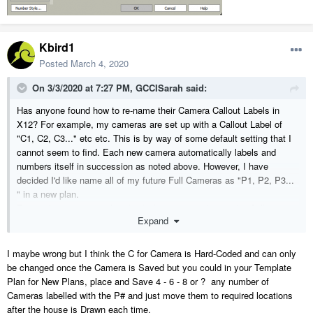
Kbird1
Posted
March 4, 2020
On 3/3/2020 at 7:27 PM,
GCCISarah
said:
Has anyone found how to re-name their Camera Callout Labels in
X12? For example, my cameras are set up with a Callout Label of
"C1, C2, C3..." etc etc. This is by way of some default setting that I
cannot seem to find. Each new camera automatically labels and
numbers itself in succession as noted above. However, I have
decided I'd like name all of my future Full Cameras as "P1, P2, P3...
" in a new plan.
Except for opening each individual camera to change the Callout
Expand
Label, I cannot find a setting to change this default to start with a "P"
and automatically number itself from there! It seems to be missing
from the Full Camera Defaults page.. You CAN set a default for "Text
I maybe wrong but I think the C for Camera is Hard-Coded and can only
Below Line" but not for the Callout Label itself for cameras?
be changed once the Camera is Saved but you could in your Template
Plan for New Plans, place and Save 4 - 6 - 8 or ? any number of
Cameras labelled with the P# and just move them to required locations
after the house is Drawn each time.