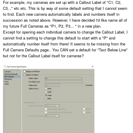
For example, my cameras are set up with a Callout Label of "C1, C2,
C3..." etc etc. This is by way of some default setting that I cannot seem
to find. Each new camera automatically labels and numbers itself in
succession as noted above. However, I have decided I'd like name all of
my future Full Cameras as "P1, P2, P3... " in a new plan.
Except for opening each individual camera to change the Callout Label, I
cannot find a setting to change this default to start with a "P" and
automatically number itself from there! It seems to be missing from the
Full Camera Defaults page.. You CAN set a default for "Text Below Line"
but not for the Callout Label itself for cameras?