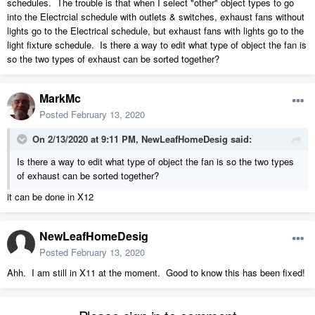
schedules. The trouble is that when I select "other" object types to go
into the Electrcial schedule with outlets & switches, exhaust fans without
lights go to the Electrical schedule, but exhaust fans with lights go to the
light fixture schedule. Is there a way to edit what type of object the fan is
so the two types of exhaust can be sorted together?
MarkMc
Posted
February 13, 2020
On 2/13/2020 at 9:11 PM,
NewLeafHomeDesig
said:
Is there a way to edit what type of object the fan is so the two types
of exhaust can be sorted together?
it can be done in X12
NewLeafHomeDesig
Posted
February 13, 2020
Ahh. I am still in X11 at the moment. Good to know this has been fixed!