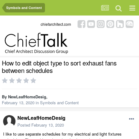
Symbols and Content
chiefarchitect.com
How to edit object type to sort exhaust fans
between schedules
By
NewLeafHomeDesig
,
February 13, 2020
in
Symbols and Content
NewLeafHomeDesig
Posted
February 13, 2020
I like to use separate schedules for my electrical and light fixtures