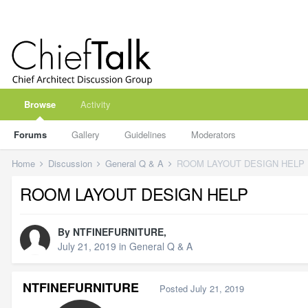
Browse
Activity
Forums
Gallery
Guidelines
Moderators
Home
Discussion
General Q & A
ROOM LAYOUT DESIGN HELP
ROOM LAYOUT DESIGN HELP
By
NTFINEFURNITURE
,
July 21, 2019
in
General Q & A
NTFINEFURNITURE
Posted
July 21, 2019