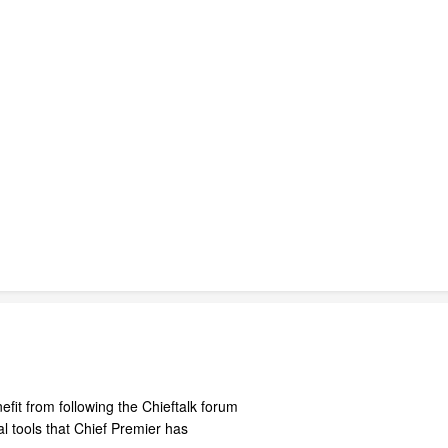
fit from following the Chieftalk forum
 tools that Chief Premier has