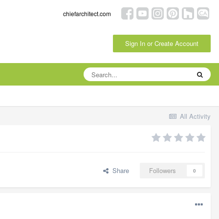
chiefarchitect.com
Sign In or Create Account
All Activity
Share
Followers
0