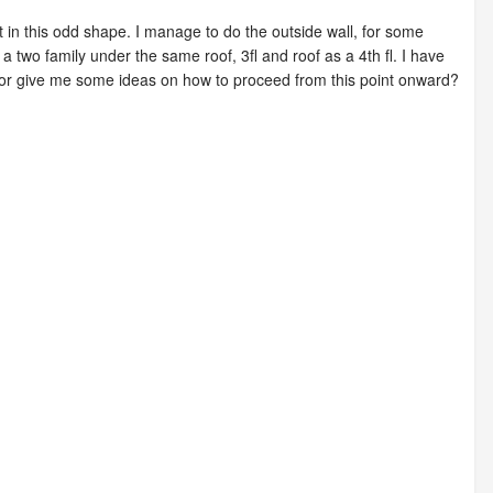
in this odd shape. I manage to do the outside wall, for some
a two family under the same roof, 3fl and roof as a 4th fl. I have
 or give me some ideas on how to proceed from this point onward?