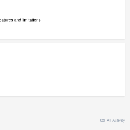
atures and limitations
All Activity