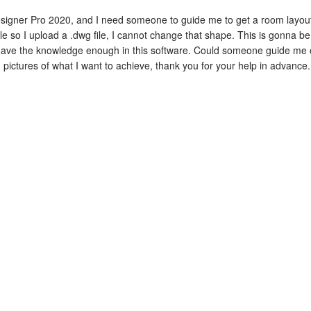
signer Pro 2020, and I need someone to guide me to get a room layout 
le so I upload a .dwg file, I cannot change that shape. This is gonna be 
't have the knowledge enough in this software. Could someone guide me
d pictures of what I want to achieve, thank you for your help in advance.