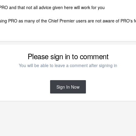
 PRO and that not all advice given here will work for you
using PRO as many of the Chief Premier users are not aware of PRO's fe
Please sign in to comment
You will be able to leave a comment after signing in
Sign In Now