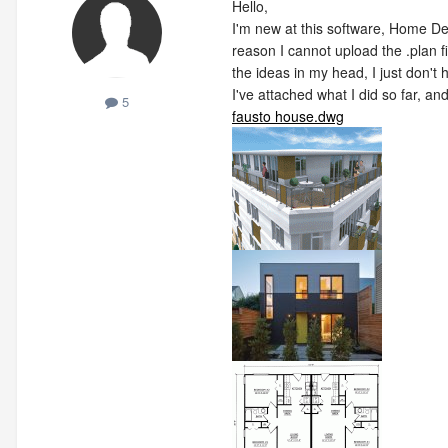
Hello,
I'm new at this software, Home De
reason I cannot upload the .plan fi
the ideas in my head, I just don
I've attached what I did so far, an
5
fausto house.dwg