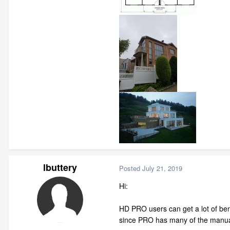
lbuttery
Posted
July 21, 2019
Hi:
HD PRO users can get a lot of bene
since PRO has many of the manual