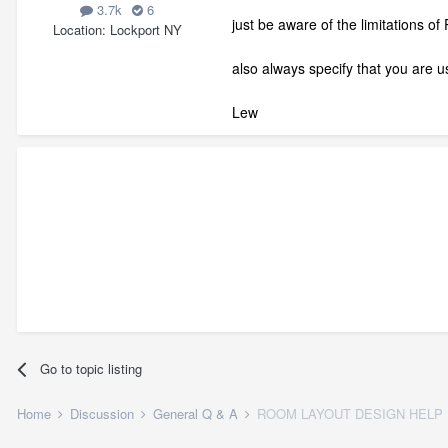
3.7k
6
just be aware of the limitations of
Location
Lockport NY
also always specify that you are 
Lew
Go to topic listing
Home
Discussion
General Q & A
ROOM LAYOUT DESIGN HELP