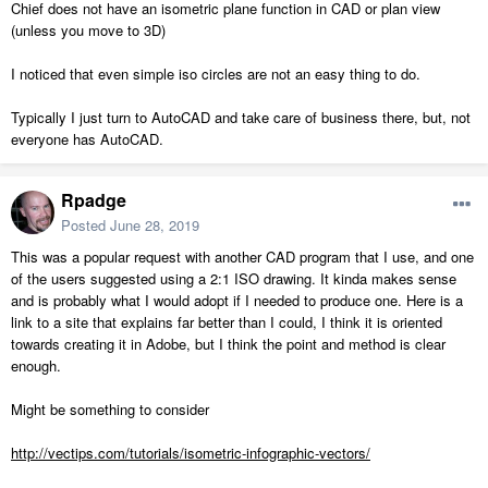
Chief does not have an isometric plane function in CAD or plan view
(unless you move to 3D)
I noticed that even simple iso circles are not an easy thing to do.
Typically I just turn to AutoCAD and take care of business there, but, not
everyone has AutoCAD.
Rpadge
Posted
June 28, 2019
This was a popular request with another CAD program that I use, and one
of the users suggested using a 2:1 ISO drawing. It kinda makes sense
and is probably what I would adopt if I needed to produce one. Here is a
link to a site that explains far better than I could, I think it is oriented
towards creating it in Adobe, but I think the point and method is clear
enough.
Might be something to consider
http://vectips.com/tutorials/isometric-infographic-vectors/