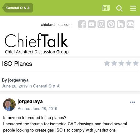
General Q & A
chiefarchitect.com
ISO Planes
By
jorgearaya
,
June 28, 2019
in
General Q & A
jorgearaya
Posted
June 28, 2019
Is anyone interested in iso planes?
I searched the forums for isometric CAD drawings and found several
people looking to create gas ISO’s to comply with jurisdictions