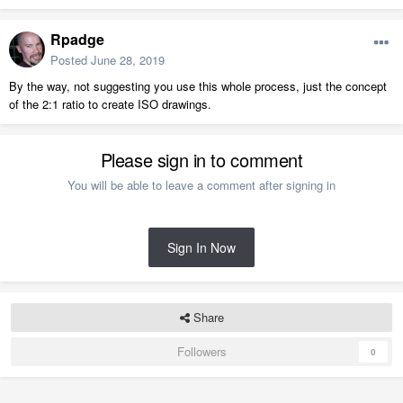
Rpadge
Posted
June 28, 2019
By the way, not suggesting you use this whole process, just the concept
of the 2:1 ratio to create ISO drawings.
Please sign in to comment
You will be able to leave a comment after signing in
Sign In Now
Share
Followers
0