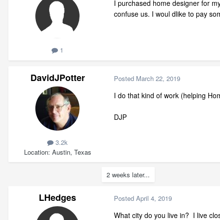
I purchased home designer for my 
confuse us. I woul dlike to pay s
1
DavidJPotter
Posted
March 22, 2019
I do that kind of work (helping H
DJP
3.2k
Location
Austin, Texas
2 weeks later...
LHedges
Posted
April 4, 2019
What city do you live in? I live c