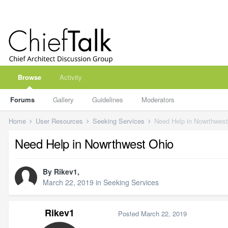
Browse
Activity
Forums
Gallery
Guidelines
Moderators
Home
User Resources
Seeking Services
Need Help in Nowrthwest
Need Help in Nowrthwest Ohio
By
Rikev1
,
March 22, 2019
in
Seeking Services
Rikev1
Posted
March 22, 2019