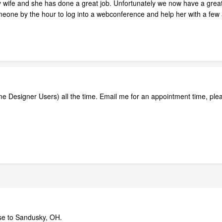
wife and she has done a great job. Unfortunately we now have a great co
omeone by the hour to log into a webconference and help her with a few
ome Designer Users) all the time. Email me for an appointment time, ple
lose to Sandusky, OH.