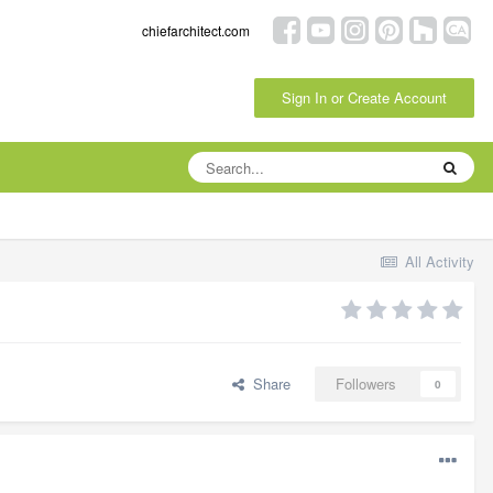
chiefarchitect.com
Sign In or Create Account
All Activity
Share
Followers
0