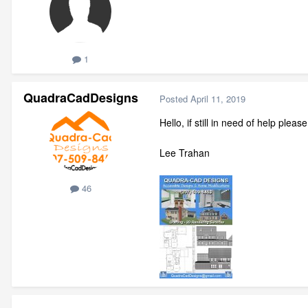
1
QuadraCadDesigns
Posted
April 11, 2019
Hello, if still in need of help plea
Lee Trahan
46