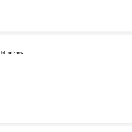
se let me know.