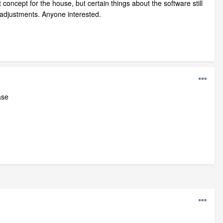
ncept for the house, but certain things about the software still
 adjustments. Anyone interested.
ase