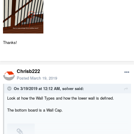
Thanks!
Chrisb222
Posted
March 19, 2019
On 3/19/2019 at 12:12 AM,
solver
said:
Look at how the Wall Types and how the lower wall is defined.
The bottom board is a Wall Cap.