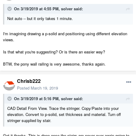
On 3/19/2019 at 4:55 PM,
solver
said:
Not auto -- but it only takes 1 minute.
I'm imagining drawing a p-solid and positioning using different elevation
views.
Is that what you're suggesting? Or is there an easier way?
BTW, the pony wall railing is very awesome, thanks again.
Chrisb222
Posted
March 19, 2019
On 3/19/2019 at 5:16 PM,
solver
said:
CAD Detail From View. Trace the stringer. Copy/Paste into your
elevation. Convert to p-solid, set thickness and material. Turn off
stringer supplied by stair.
Got it thanks. This is done once the stairs are never ever again going to