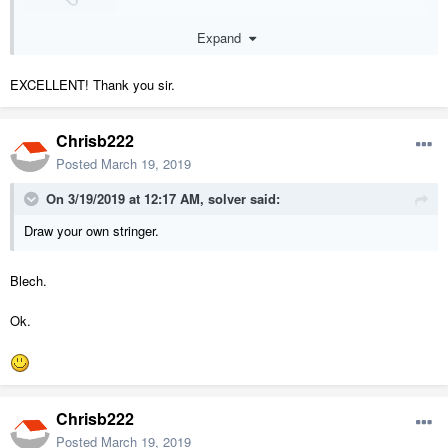
rwcbr.plan
Expand
Unavailable
EXCELLENT! Thank you sir.
Chrisb222
Posted
March 19, 2019
On 3/19/2019 at 12:17 AM,
solver
said:
Draw your own stringer.
Blech.
Ok.
Chrisb222
Posted
March 19, 2019