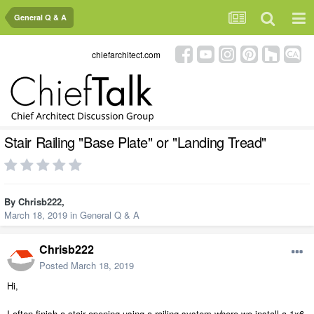
General Q & A
chiefarchitect.com
Stair Railing "Base Plate" or "Landing Tread"
By
Chrisb222
,
March 18, 2019
in
General Q & A
Chrisb222
Posted
March 18, 2019
Hi,
I often finish a stair opening using a railing system where we install a 1x6