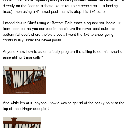
directly on the floor as a "base plate" (or some people call it a landing
tread), then using a 4" newel post that sits atop this 1x6 plate.
I model this in Chief using a "Bottom Rail" that's a square 1x6 board, 0"
from floor, but as you can see in the picture the newel post cuts this
bottom rail everywhere there's a post. I want the 1x6 to show going
continuously under the newel posts.
Anyone know how to automatically program the railing to do this, short of
assembling it manually?
And while I'm at it, anyone know a way to get rid of the pesky point at the
top of the stringer (see pic)?