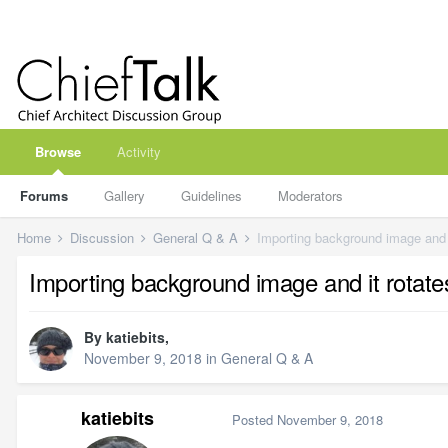
Browse
Activity
Forums
Gallery
Guidelines
Moderators
Home
Discussion
General Q & A
Importing background image and 
Importing background image and it rotat
By
katiebits
,
November 9, 2018
in
General Q & A
katiebits
Posted
November 9, 2018