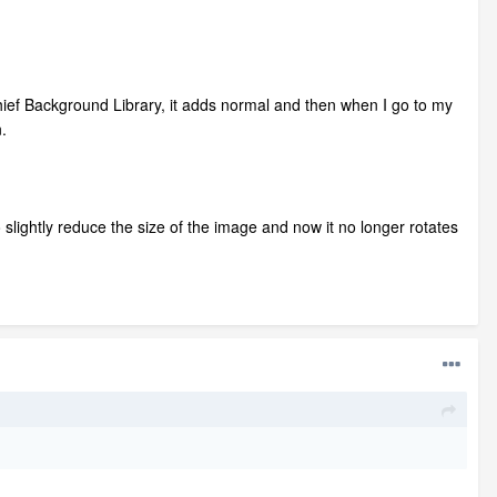
Chief Background Library, it adds normal and then when I go to my
.
 slightly reduce the size of the image and now it no longer rotates