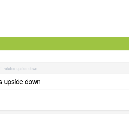
it rotates upside down
es upside down