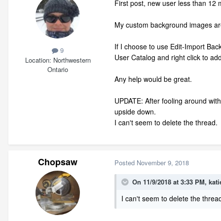
First post, new user less than 12
My custom background images are
If I choose to use Edit-Import Bac
9
User Catalog and right click to 
Location
Northwestern
Ontario
Any help would be great.
UPDATE: After fooling around with 
upside down.
I can't seem to delete the thread.
Chopsaw
Posted
November 9, 2018
On 11/9/2018 at 3:33 PM,
kati
I can't seem to delete the threa