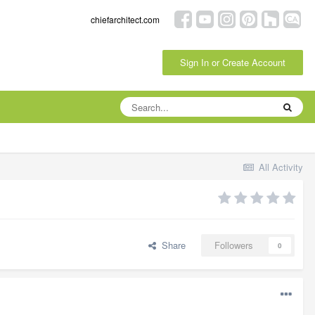
chiefarchitect.com
Sign In or Create Account
All Activity
Share
Followers
0