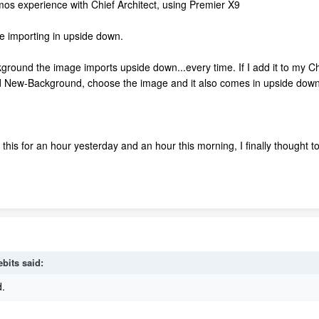
 mos experience with Chief Architect, using Premier X9
 importing in upside down.
kground the image imports upside down...every time. If I add it to my 
add New-Background, choose the image and it also comes in upside down
this for an hour yesterday and an hour this morning, I finally thought to
ebits
said:
d.