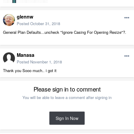
glennw
Posted
October 31, 2018
General Plan Defaults...uncheck "Ignore Casing For Opening Resize"?.
Manasa
Posted
November 1, 2018
Thank you Sooo much.. i got it
Please sign in to comment
You will be able to leave a comment after signing in
Sign In Now