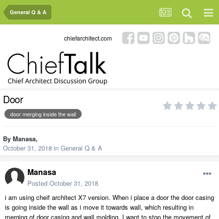
General Q & A
chiefarchitect.com
Door
door merging inside the wall
By
Manasa
,
October 31, 2018
in
General Q & A
Manasa
Posted
October 31, 2018
i am using cheif architect X7 version. When i place a door the door casing
is going inside the wall as i move it towards wall, which resulting in
merging of door casing and wall molding. I want to stop the movement of