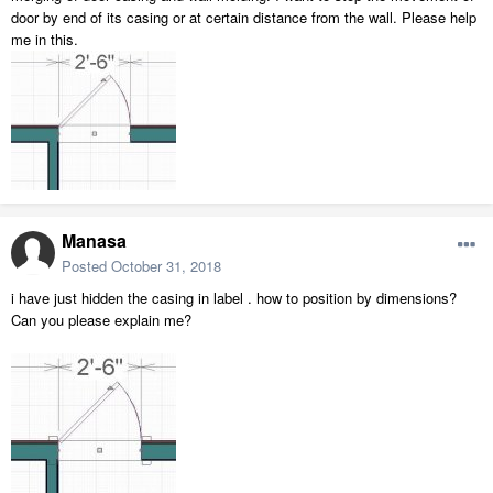
door by end of its casing or at certain distance from the wall. Please help
me in this.
Manasa
Posted
October 31, 2018
i have just hidden the casing in label . how to position by dimensions?
Can you please explain me?