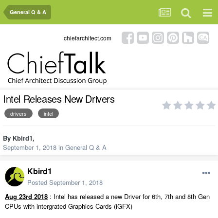
General Q & A
chiefarchitect.com
Intel Releases New Drivers
drivers
intel
By
Kbird1
,
September 1, 2018
in
General Q & A
Kbird1
Posted
September 1, 2018
Aug 23rd 2018
: Intel has released a new Driver for 6th, 7th and 8th Gen
CPUs with intergrated Graphics Cards (iGFX)