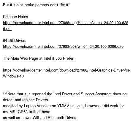
But if it ain't broke perhaps don't "fix it"
Release Notes
https://downloadmirror.intel.com/27988/eng/ReleaseNotes_24.20.100.628
6.pdf
64 Bit Drivers
https://downloadmirror.intel.com/27988/a08/win64_24.20.100.6286.exe
The Main Web Page at Intel if you Prefer :
https://downloadcenter.intel.com/download/27988/Intel-Graphics-Driver-for-
Windows-10
***Note that it is reported the Intel Driver and Support Assistant does not
detect and replace Drivers
modified by Laptop Vendors so YMMV using it, however it did work for
my MSI GP63 to find these
as well as newer Wifi and Bluetooth Drivers.