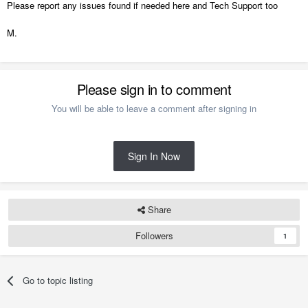
Please report any issues found if needed here and Tech Support too
M.
Please sign in to comment
You will be able to leave a comment after signing in
Sign In Now
Share
Followers
1
Go to topic listing