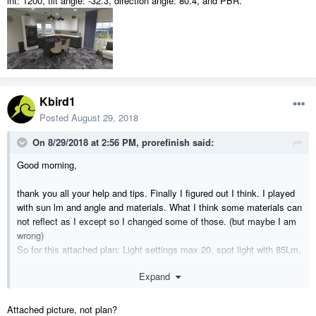
int: 1200, tilt angle: -32.3, direction angle: 80.4, and PBR.
Kbird1
Posted
August 29, 2018
On 8/29/2018 at 2:56 PM,
prorefinish
said:
Good morning,
thank you all your help and tips. Finally I figured out I think. I played
with sun lm and angle and materials. What I think some materials can
not reflect as I except so I changed some of those. (but maybe I am
wrong)
So for this attached plan: Light settings max 20, spot light with 85Lm,
sun int: 1200, tilt angle: -32.3, direction angle: 80.4, and PBR.
Expand
Attached picture, not plan?