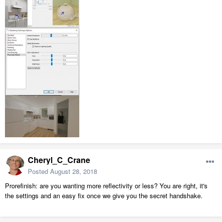
Cheryl_C_Crane
Posted
August 28, 2018
Prorefinish: are you wanting more reflectivity or less? You are right, it's
the settings and an easy fix once we give you the secret handshake.