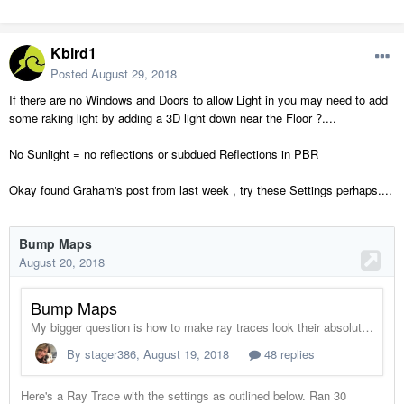
Kbird1
Posted
August 29, 2018
If there are no Windows and Doors to allow Light in you may need to add
some raking light by adding a 3D light down near the Floor ?....
No Sunlight = no reflections or subdued Reflections in PBR
Okay found Graham's post from last week , try these Settings perhaps....