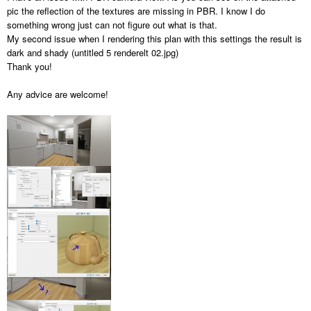
pic the reflection of the textures are missing in PBR. I know I do
something wrong just can not figure out what is that.
My second issue when I rendering this plan with this settings the result is
dark and shady (untitled 5 renderelt 02.jpg)
Thank you!
Any advice are welcome!