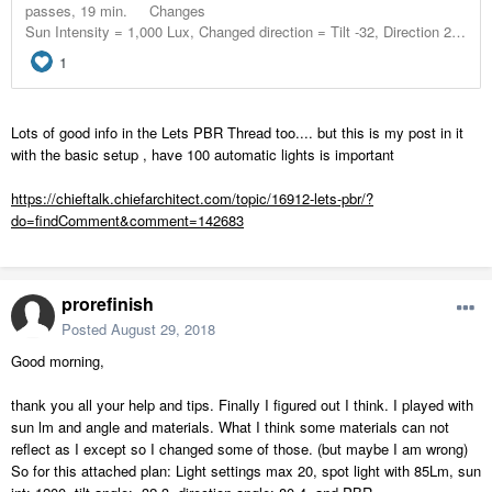
Lots of good info in the Lets PBR Thread too.... but this is my post in it
with the basic setup , have 100 automatic lights is important
https://chieftalk.chiefarchitect.com/topic/16912-lets-pbr/?
do=findComment&comment=142683
prorefinish
Posted
August 29, 2018
Good morning,
thank you all your help and tips. Finally I figured out I think. I played with
sun lm and angle and materials. What I think some materials can not
reflect as I except so I changed some of those. (but maybe I am wrong)
So for this attached plan: Light settings max 20, spot light with 85Lm, sun