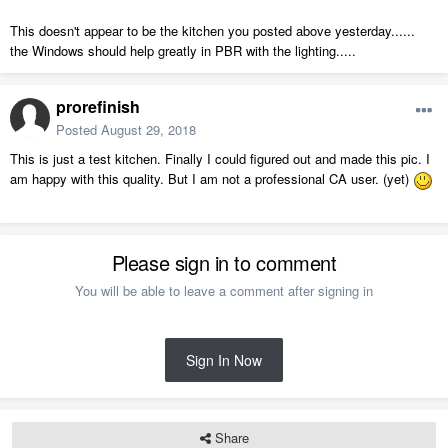
This doesn't appear to be the kitchen you posted above yesterday......
the Windows should help greatly in PBR with the lighting.....
prorefinish
Posted
August 29, 2018
This is just a test kitchen. Finally I could figured out and made this pic. I
am happy with this quality. But I am not a professional CA user. (yet)
Please sign in to comment
You will be able to leave a comment after signing in
Sign In Now
Share