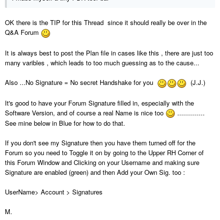
OK there is the TIP for this Thread since it should really be over in the
Q&A Forum
It is always best to post the Plan file in cases like this , there are just too
many varibles , which leads to too much guessing as to the cause...
Also ...No Signature = No secret Handshake for you
(J.J.)
It's good to have your Forum Signature filled in, especially with the
Software Version, and of course a real Name is nice too
..............
See mine below in Blue for how to do that.
If you don't see my Signature then you have them turned off for the
Forum so you need to Toggle it on by going to the Upper RH Corner of
this Forum Window and Clicking on your Username and making sure
Signature are enabled (green) and then Add your Own Sig. too :
UserName> Account > Signatures
M.