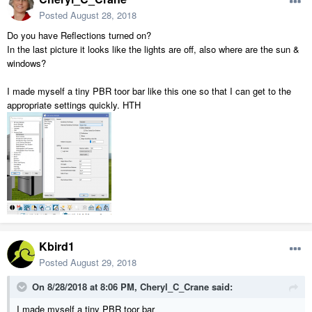
Posted
August 28, 2018
Do you have Reflections turned on?
In the last picture it looks like the lights are off, also where are the sun &
windows?
I made myself a tiny PBR toor bar like this one so that I can get to the
appropriate settings quickly. HTH
Kbird1
Posted
August 29, 2018
On 8/28/2018 at 8:06 PM,
Cheryl_C_Crane
said:
I made myself a tiny PBR toor bar