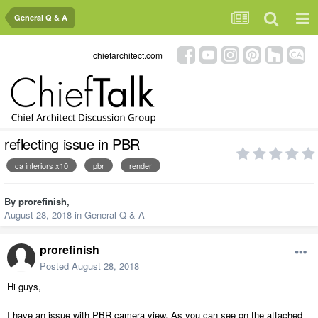
General Q & A
chiefarchitect.com
reflecting issue in PBR
ca interiors x10
pbr
render
By
prorefinish
,
August 28, 2018
in
General Q & A
prorefinish
Posted
August 28, 2018
Hi guys,
I have an issue with PBR camera view. As you can see on the attached