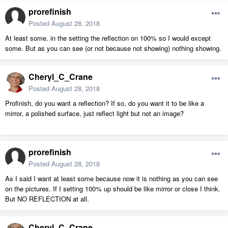
prorefinish
Posted
August 28, 2018
At least some. in the setting the reflection on 100% so I would except
some. But as you can see (or not because not showing) nothing showing.
Cheryl_C_Crane
Posted
August 28, 2018
Profinish, do you want a reflection? If so, do you want it to be like a
mirror, a polished surface, just reflect light but not an image?
prorefinish
Posted
August 28, 2018
As I said I want at least some because now it is nothing as you can see
on the pictures. If I setting 100% up should be like mirror or close I think.
But NO REFLECTION at all.
Cheryl_C_Crane