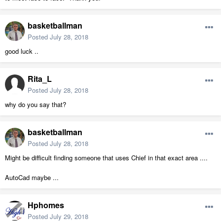
basketballman
Posted
July 28, 2018
good luck ..
Rita_L
Posted
July 28, 2018
why do you say that?
basketballman
Posted
July 28, 2018
Might be difficult finding someone that uses Chief in that exact area ....
AutoCad maybe ...
Hphomes
Posted
July 29, 2018