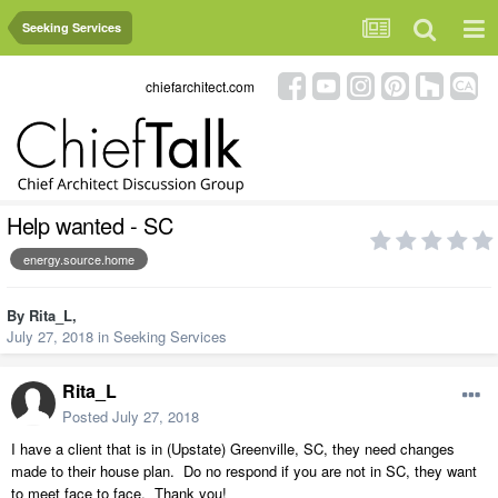
Seeking Services
chiefarchitect.com
Help wanted - SC
energy.source.home
By
Rita_L
,
July 27, 2018
in
Seeking Services
Rita_L
Posted
July 27, 2018
I have a client that is in (Upstate) Greenville, SC, they need changes
made to their house plan. Do no respond if you are not in SC, they want
to meet face to face. Thank you!