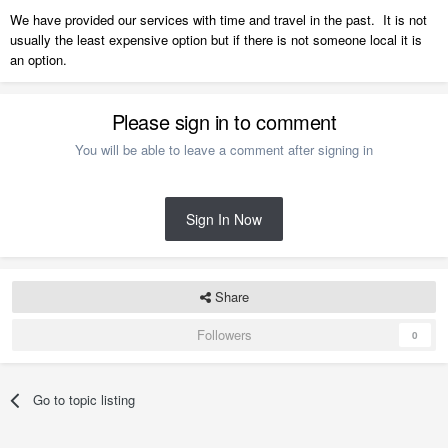
We have provided our services with time and travel in the past. It is not
usually the least expensive option but if there is not someone local it is
an option.
Please sign in to comment
You will be able to leave a comment after signing in
Sign In Now
Share
Followers
0
Go to topic listing