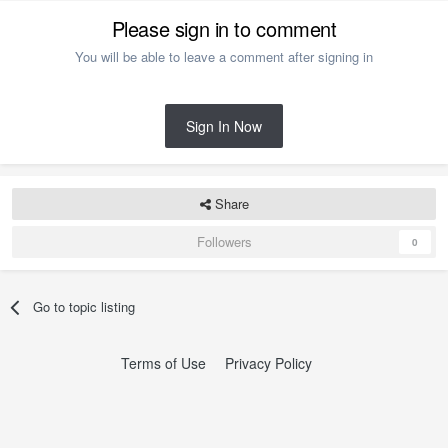
Please sign in to comment
You will be able to leave a comment after signing in
Sign In Now
Share
Followers
0
Go to topic listing
Terms of Use
Privacy Policy