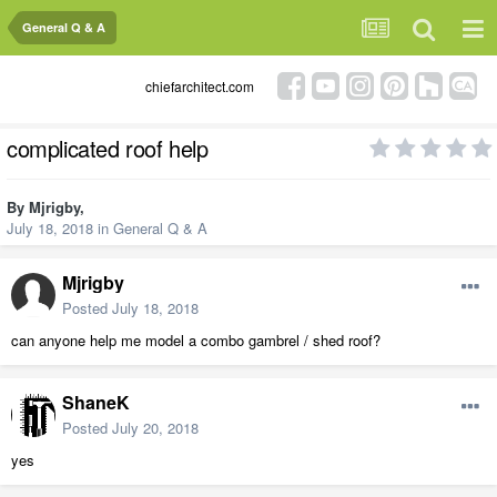
General Q & A
chiefarchitect.com
complicated roof help
By
Mjrigby
,
July 18, 2018
in
General Q & A
Mjrigby
Posted
July 18, 2018
can anyone help me model a combo gambrel / shed roof?
ShaneK
Posted
July 20, 2018
yes