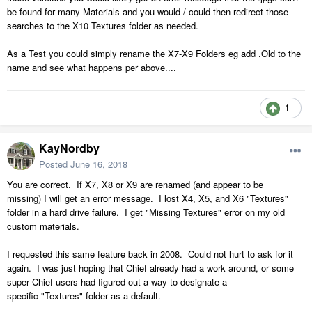
be found for many Materials and you would / could then redirect those
searches to the X10 Textures folder as needed.
As a Test you could simply rename the X7-X9 Folders eg add .Old to the
name and see what happens per above....
1
KayNordby
Posted
June 16, 2018
You are correct. If X7, X8 or X9 are renamed (and appear to be
missing) I will get an error message. I lost X4, X5, and X6 "Textures"
folder in a hard drive failure. I get "Missing Textures" error on my old
custom materials.
I requested this same feature back in 2008. Could not hurt to ask for it
again. I was just hoping that Chief already had a work around, or some
super Chief users had figured out a way to designate a
specific "Textures" folder as a default.