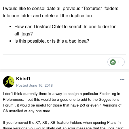
I would like to
consolidate
all previous "Textures" folders
into one folder and delete all the
duplication
.
How can I instruct Chief to search in one folder for
all .jpgs?
Is this possible, or is this a bad idea?
1
Kbird1
Posted
June 16, 2018
I don't think currently there is a way to assign a particular Folder eg in
Preferences, but this would be a good one to add to the Suggestions
Forum , it would be useful for those that have 2-3 or even 4 Versions of
CA installed at any one time.
If you removed the X7, X8 , X9 Texture Folders when opening Plans in
those versions you would likely get an error message that the .jpgs can't