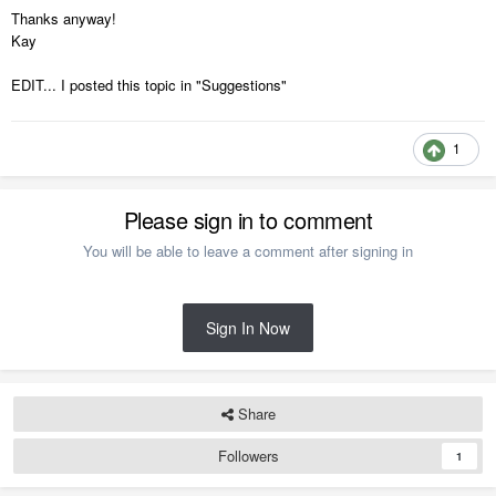
Thanks anyway!
Kay
EDIT... I posted this topic in "Suggestions"
1
Please sign in to comment
You will be able to leave a comment after signing in
Sign In Now
Share
Followers
1