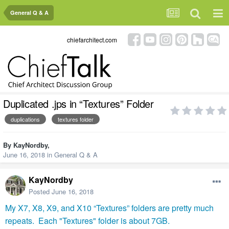
General Q & A
chiefarchitect.com
Duplicated .jps in “Textures” Folder
duplications
textures folder
By
KayNordby
,
June 16, 2018
in
General Q & A
KayNordby
Posted
June 16, 2018
My X7, X8, X9, and X10 “Textures” folders are pretty much
repeats.
Each "Textures" folder is about 7GB.