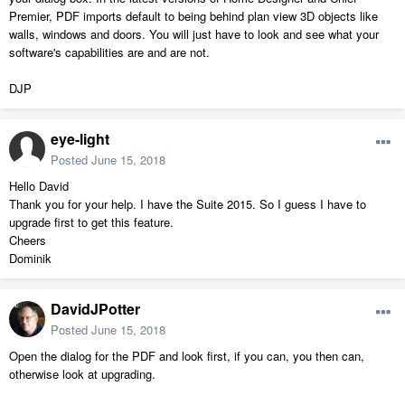
Premier, PDF imports default to being behind plan view 3D objects like
walls, windows and doors. You will just have to look and see what your
software's capabilities are and are not.
DJP
eye-light
Posted
June 15, 2018
Hello David
Thank you for your help. I have the Suite 2015. So I guess I have to
upgrade first to get this feature.
Cheers
Dominik
DavidJPotter
Posted
June 15, 2018
Open the dialog for the PDF and look first, if you can, you then can,
otherwise look at upgrading.