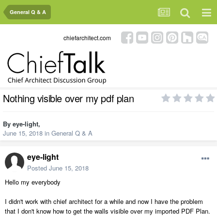
General Q & A
chiefarchitect.com
Nothing visible over my pdf plan
By
eye-light
,
June 15, 2018
in
General Q & A
eye-light
Posted
June 15, 2018
Hello my everybody
I didn't work with chief architect for a while and now I have the problem
that I don't know how to get the walls visible over my imported PDF Plan.