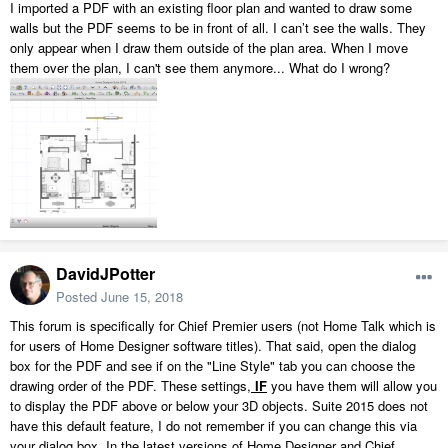
I imported a PDF with an existing floor plan and wanted to draw some
walls but the PDF seems to be in front of all. I can’t see the walls. They
only appear when I draw them outside of the plan area. When I move
them over the plan, I can't see them anymore... What do I wrong?
DavidJPotter
Posted
June 15, 2018
This forum is specifically for Chief Premier users (not Home Talk which is
for users of Home Designer software titles). That said, open the dialog
box for the PDF and see if on the "Line Style" tab you can choose the
drawing order of the PDF. These settings,
IF
you have them will allow you
to display the PDF above or below your 3D objects. Suite 2015 does not
have this default feature, I do not remember if you can change this via
your dialog box. In the latest versions of Home Designer and Chief