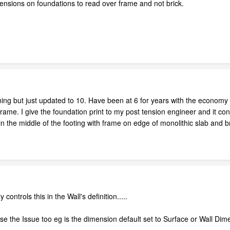
mensions on foundations to read over frame and not brick.
ing but just updated to 10. Have been at 6 for years with the economy st
ame. I give the foundation print to my post tension engineer and it conf
g in the middle of the footing with frame on edge of monolithic slab and b
controls this in the Wall's definition.....
se the Issue too eg is the dimension default set to Surface or Wall Dim