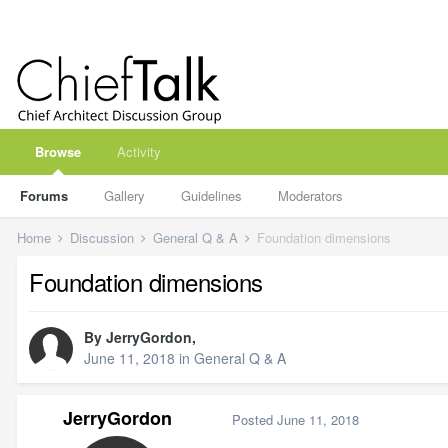
Browse
Activity
Forums
Gallery
Guidelines
Moderators
Home
Discussion
General Q & A
Foundation dimensions
Foundation dimensions
By
JerryGordon
,
June 11, 2018
in
General Q & A
JerryGordon
Posted
June 11, 2018