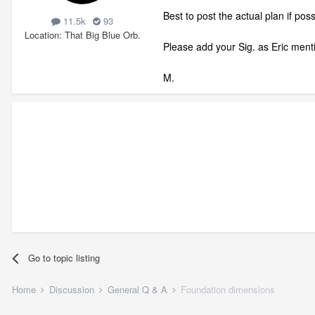
Best to post the actual plan if po
11.5k
93
Location
That Big Blue Orb.
Please add your Sig. as Eric ment
M.
Go to topic listing
Home
Discussion
General Q & A
Foundation dimensions