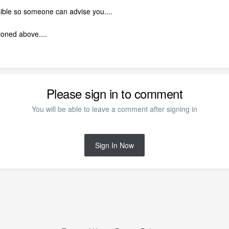
ssible so someone can advise you....
ioned above....
Please sign in to comment
You will be able to leave a comment after signing in
Sign In Now