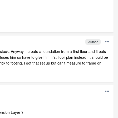
Author
uck. Anyway, I create a foundation from a first floor and it puts
uses him so have to give him first floor plan instead. It should be
rick to footing. I got that set up but can’t measure to frame on
ension Layer ?