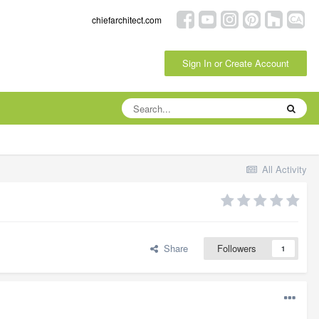
chiefarchitect.com
Sign In or Create Account
All Activity
Share
Followers
1