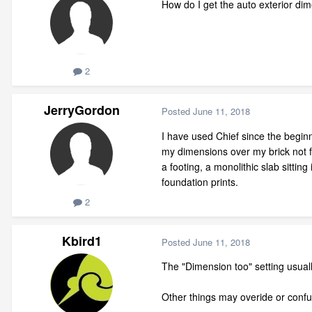
How do I get the auto exterior di
2
JerryGordon
Posted
June 11, 2018
I have used Chief since the beginn
my dimensions over my brick not fr
a footing, a monolithic slab sittin
foundation prints.
2
Kbird1
Posted
June 11, 2018
The "Dimension too" setting usually 
Other things may overide or confu