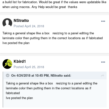
a build list for fabrication. Would be great if the values were updatable like
when using macros. Any Help would be great thanks
NStratto
Posted
April 24, 2018
Taking a general shape like a box resizing to a panel editing the
laminate color then putting them in the correct locations as if fabricated
Ive posted the plan
Kbird1
Posted
April 25, 2018
On 4/24/2018 at 10:45 PM,
NStratto
said:
Taking a general shape like a box resizing to a panel editing the
laminate color then putting them in the correct locations as if
fabricated
Ive posted the plan