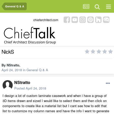
General Q & A
chiefarchitect.com
NickS
By
NStratto
,
April 24, 2018
in
General Q & A
NStratto
Posted
April 24, 2018
I design a lot of custom laminate casework and when i have a group of
3D items drawn and sized I would like to select them and then click on
components to create like a material list but I cant see how to edit that
list to customize my column names and have the info I want to generate