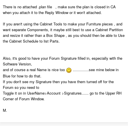
There is no attached .plan file , make sure the plan is closed in CA
when you attach it to the Reply Window or it won't attached.
If you aren't using the Cabinet Tools to make your Furniture pieces , and
want separate Components, it maybe still best to use a Cabinet Partition
and resize it rather than a Box Shape , as you should then be able to Use
the Cabinet Schedule to list Parts.
Also, it's good to have your Forum Signature filled in, especially with the
Software Version,
and of course a real Name is nice too
..............see mine below in
Blue for how to do that.
If you don't see my Signature then you have them turned off for the
Forum so you need to
Toggle it on in UserName>Account >Signatures...... go to the Upper RH
Corner of Forum Window.
M.