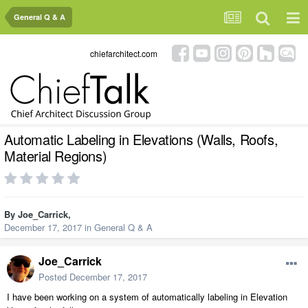
General Q & A
chiefarchitect.com
Automatic Labeling in Elevations (Walls, Roofs,
Material Regions)
By
Joe_Carrick
,
December 17, 2017
in
General Q & A
Joe_Carrick
Posted
December 17, 2017
I have been working on a system of automatically labeling in Elevation