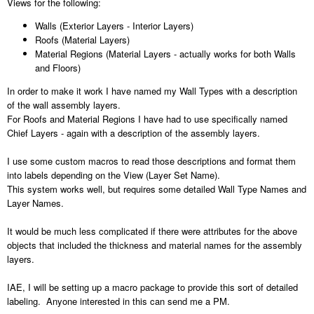
Views for the following:
Walls (Exterior Layers - Interior Layers)
Roofs (Material Layers)
Material Regions (Material Layers - actually works for both Walls
and Floors)
In order to make it work I have named my Wall Types with a description
of the wall assembly layers.
For Roofs and Material Regions I have had to use specifically named
Chief Layers - again with a description of the assembly layers.
I use some custom macros to read those descriptions and format them
into labels depending on the View (Layer Set Name).
This system works well, but requires some detailed Wall Type Names and
Layer Names.
It would be much less complicated if there were attributes for the above
objects that included the thickness and material names for the assembly
layers.
IAE, I will be setting up a macro package to provide this sort of detailed
labeling. Anyone interested in this can send me a PM.