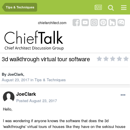
Tips & Techniques
chiefarchitect.com
3d walkthrough virtual tour software
By
JoeClark
,
August 23, 2017
in
Tips & Techniques
JoeClark
Posted
August 23, 2017
Hello,
I was wondering if anyone knows the software that does the 3d
'walkthroughs' virtual tours of houses like they have on the sekisui house