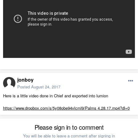
jonboy
Posted
August 24, 2017
Here is a little video done in Chief and exported into lumion
https://www.dropbox.com/s/5y08obe94vlcml9/Palms 4.28.17.mp4?dl=0
Please sign in to comment
You will be able to leave a comment after signing in