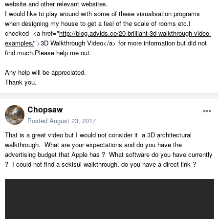
website and other relevant websites.
I would like to play around with some of these visualisation programs
when designing my house to get a feel of the scale of rooms etc.I
checked <a href="
http://blog.advids.co/20-brilliant-3d-walkthrough-video-
examples/
">
3D Walkthrough Video</a> for more information but did not
find much.Please help me out.
Any help will be appreciated.
Thank you.
Chopsaw
Posted
August 23, 2017
That is a great video but I would not consider it a 3D architectural
walkthrough. What are your expectations and do you have the
advertising budget that Apple has ? What software do you have currently
? I could not find a sekisui walkthrough, do you have a direct link ?