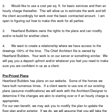
2.
Would like to use a cost per sq. ft. for basic services and then an
hourly charge thereafter.
This will allow us to estimate the work and bill
the client accordingly for work over the basic contracted amount.
I am
open to figuring out how to make this work for all parties.
3.
Heartland Builders owns the rights to the plans and can modify
and/or re-build for another client.
4.
We want to create a relationship where we have access to the
drawings 100% of the time.
The Chief Architect file is owned by
Heartland Builders.
Your work is on our server or something similar.
We
will pay you a deposit upfront and/or whatever you feel you need to make
sure you are confident in us as a client.
Pre-Priced Plans
Heartland Builders has plans on our website.
Some of the homes we
have built numerous times.
If a client wants to use one of our existing
plans (assume modifications) we will work with the Architect/Designer to
determine if the changes are akin to starting over or if an hourly charge is
appropriate.
For our own benefit, we may ask you to modify the plan to update the
floor plan and/or exterior.
If we do, we will assume that you will take the