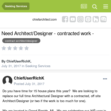
Seeking Services
chiefarchitect.com
Need Architect/Designer - contracted work -
contract architect/designer
By
ChiefUserRichK
,
July 31, 2017
in
Seeking Services
ChiefUserRichK
Posted
July 31, 2017
Do you have time for 15 house plans this year?
We are looking to
replace our full time Architectural Designer with a contracted, off site
Architect/Designer (or two if the work is too much for one).
th
We are located in Grand Rapids, MI.
We are celebrating our 20
year in