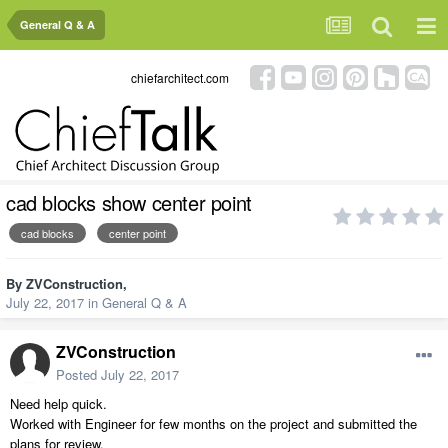
General Q & A
chiefarchitect.com
cad blocks show center point
cad blocks
center point
By
ZVConstruction
,
July 22, 2017
in
General Q & A
ZVConstruction
Posted
July 22, 2017
Need help quick.
Worked with Engineer for few months on the project and submitted the
plans for review.