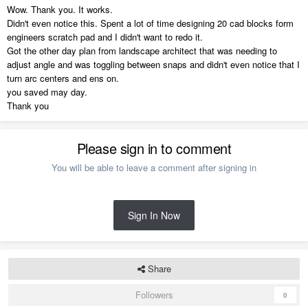
Wow. Thank you. It works.
Didn't even notice this. Spent a lot of time designing 20 cad blocks form
engineers scratch pad and I didn't want to redo it.
Got the other day plan from landscape architect that was needing to
adjust angle and was toggling between snaps and didn't even notice that I
turn arc centers and ens on.
you saved may day.
Thank you
Please sign in to comment
You will be able to leave a comment after signing in
Sign In Now
Share
Followers
0