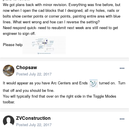
We got plans back with minor revision. Everything was fine before, but
now when I open the cad blocks that I designed, all my holes, nails or
bolts show center points or corner points, painting entire area with blue
lines. What went wrong and hoe can I reverse the setting?
Need respond quick- need to resubmit next week ans still need to get
engineer to sign off.
Please help
Chopsaw
Posted
July 22, 2017
It would appear as you have Arc Centers and Ends
turned on. Turn
that off and you should be fine.
You will typically find that over on the right side in the Toggle Modes
toolbar.
ZVConstruction
Posted
July 22, 2017