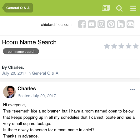
General Q & A
chiefarchitect.com
Room Name Search
room name search
By
Charles
,
July 20, 2017
in
General Q & A
Charles
Posted
July 20, 2017
Hi everyone,
This "seemed" like a no brainer, but I have a room named open to below
that keeps popping up in all my schedules that I cannot locate and has a
very small square footage.
Is there a way to search for a room name in chief?
Thanks in advance,