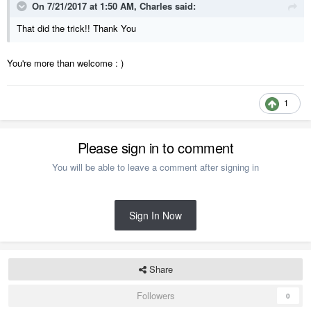
On 7/21/2017 at 1:50 AM,
Charles
said:
That did the trick!! Thank You
You're more than welcome : )
1
Please sign in to comment
You will be able to leave a comment after signing in
Sign In Now
Share
Followers
0