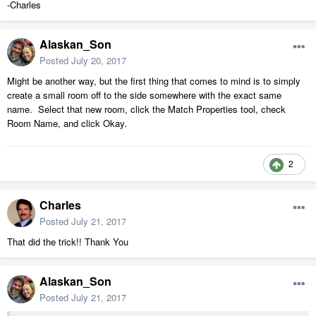
-Charles
Alaskan_Son
Posted
July 20, 2017
Might be another way, but the first thing that comes to mind is to simply
create a small room off to the side somewhere with the exact same
name. Select that new room, click the Match Properties tool, check
Room Name, and click Okay.
2
Charles
Posted
July 21, 2017
That did the trick!! Thank You
Alaskan_Son
Posted
July 21, 2017