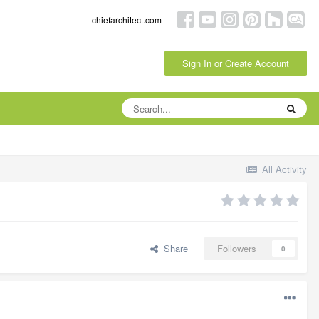
chiefarchitect.com
Sign In or Create Account
All Activity
Share
Followers
0