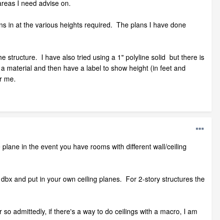
areas I need advise on.
lans in at the various heights required. The plans I have done
he structure. I have also tried using a 1" polyline solid but there is
n a material and then have a label to show height (in feet and
or me.
e plane in the event you have rooms with different wall/ceiling
the dbx and put in your own ceiling planes. For 2-story structures the
o admittedly, if there's a way to do ceilings with a macro, I am