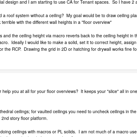
ial design and I am starting to use CA for Tenant spaces. So I have 2 
uild a roof system without a ceiling? My goal would be to draw ceiling p
terrible with the different wall heights in a "floor overview"
s and the ceiling height via macro reverts back to the ceiling height in t
ro. Ideally I would like to make a solid, set it to correct height, assig
for the RCP. Drawing the grid in 2D or hatching for drywall works fine f
 help you at all for your floor overviews? It keeps your "slice" all in on
 cathedral ceilings; for vaulted ceilings you need to uncheck ceilings in 
 2nd story floor platform.
oing ceilings with macros or PL solids. I am not much of a macro user s