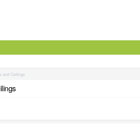
 and Ceilings
lings