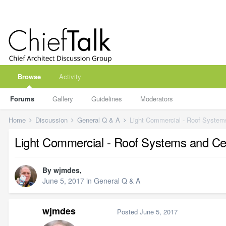
Browse
Activity
Forums
Gallery
Guidelines
Moderators
Home
Discussion
General Q & A
Light Commercial - Roof Systems
Light Commercial - Roof Systems and Cei
By
wjmdes
,
June 5, 2017
in
General Q & A
wjmdes
Posted
June 5, 2017