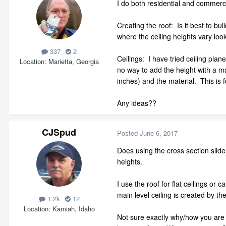
I do both residential and commerc
Creating the roof: Is it best to b
where the ceiling heights vary look 
337
2
Ceilings: I have tried ceiling plane
Location
Marietta, Georgia
no way to add the height with a mac
inches) and the material. This is 
Any ideas??
CJSpud
Posted
June 6, 2017
Does using the cross section slider
heights.
I use the roof for flat ceilings or
main level ceiling is created by the
1.2k
12
Location
Kamiah, Idaho
Not sure exactly why/how you are d