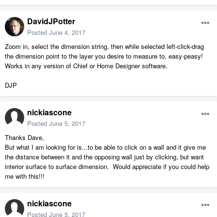
DavidJPotter
Posted
June 4, 2017
Zoom in, select the dimension string, then while selected left-click-drag
the dimension point to the layer you desire to measure to, easy-peasy!
Works in any version of Chief or Home Designer software.
DJP
nickiascone
Posted
June 5, 2017
Thanks Dave,
But what I am looking for is...to be able to click on a wall and it give me
the distance between it and the opposing wall just by clicking, but want
interior surface to surface dimension. Would appreciate if you could help
me with this!!!
nickiascone
Posted
June 5, 2017