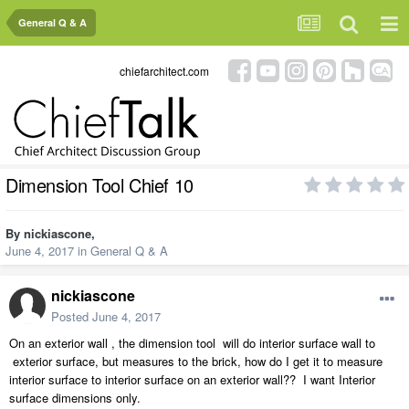
General Q & A
chiefarchitect.com
Dimension Tool Chief 10
By
nickiascone
,
June 4, 2017
in
General Q & A
nickiascone
Posted
June 4, 2017
On an exterior wall , the dimension tool will do interior surface wall to
exterior surface, but measures to the brick, how do I get it to measure
interior surface to interior surface on an exterior wall?? I want Interior
surface dimensions only.