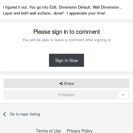
I figured it out..You go into Edit, Dimension Default, Wall Dimension ,
Layer and both wall surface...done!! I appreciate your time!
Please sign in to comment
You will be able to leave a comment after signing in
Sign In Now
Share
Followers
0
Go to topic listing
Terms of Use
Privacy Policy