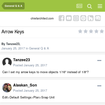
General Q & A
chiefarchitect.com
Arrow Keys
By
Tanzee23
,
January 25, 2017
in
General Q & A
Tanzee23
Posted
January 25, 2017
Can I set my arrow keys to move objects 1/16" instead of 1/8"?
Alaskan_Son
Posted
January 25, 2017
Edit>Default Settings>Plan>Snap Unit