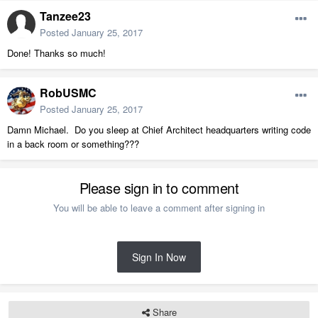
Tanzee23
Posted
January 25, 2017
Done! Thanks so much!
RobUSMC
Posted
January 25, 2017
Damn Michael. Do you sleep at Chief Architect headquarters writing code
in a back room or something???
Please sign in to comment
You will be able to leave a comment after signing in
Sign In Now
Share