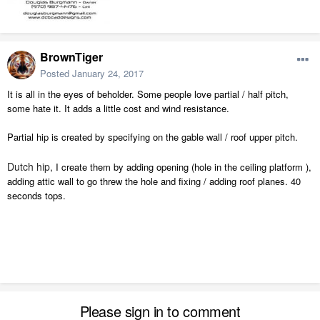
BrownTiger
Posted
January 24, 2017
It is all in the eyes of beholder. Some people love partial / half pitch,
some hate it. It adds a little cost and wind resistance.
Partial hip is created by specifying on the gable wall / roof upper pitch.
Dutch hip,
I create them by adding opening (hole in the ceiling platform ),
adding attic wall to go threw the hole and fixing / adding roof planes. 40
seconds tops.
Please sign in to comment