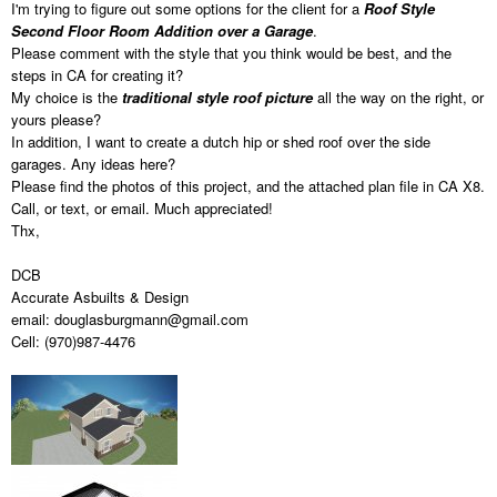
I'm trying to figure out some options for the client for a
Roof Style
Second Floor Room Addition over a Garage
.
Please comment with the style that you think would be best, and the
steps in CA for creating it?
My choice is the
traditional style roof picture
all the way on the right, or
yours please?
In addition, I want to create a dutch hip or shed roof over the side
garages. Any ideas here?
Please find the photos of this project, and the attached plan file in CA X8.
Call, or text, or email. Much appreciated!
Thx,
DCB
Accurate Asbuilts & Design
email: douglasburgmann@gmail.com
Cell: (970)987-4476