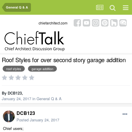
General Q & A
chiefarchitect.com
Roof Styles for over second story garage addition
roof styles
garage addition
By
DCB123
,
January 24, 2017
in
General Q & A
DCB123
Posted
January 24, 2017
Chief users;