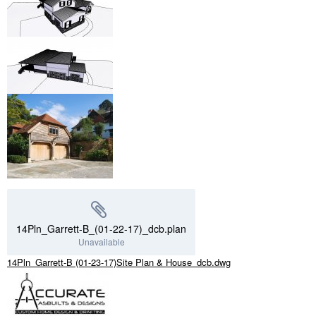
14Pln_Garrett-B_(01-22-17)_dcb.plan
Unavailable
14Pln_Garrett-B (01-23-17)Site Plan & House_dcb.dwg