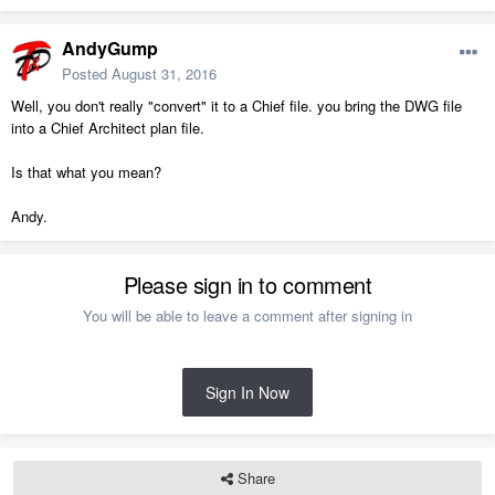
AndyGump
Posted
August 31, 2016
Well, you don't really "convert" it to a Chief file. you bring the DWG file
into a Chief Architect plan file.
Is that what you mean?
Andy.
Please sign in to comment
You will be able to leave a comment after signing in
Sign In Now
Share