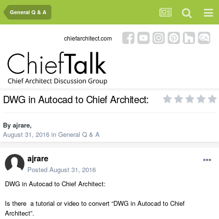
General Q & A
chiefarchitect.com
DWG in Autocad to Chief Architect:
By
ajrare
,
August 31, 2016
in
General Q & A
ajrare
Posted
August 31, 2016
DWG in Autocad to Chief Architect:
Is there a tutorial or video to convert “DWG in Autocad to Chief
Architect”.