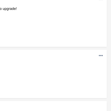
to upgrade!