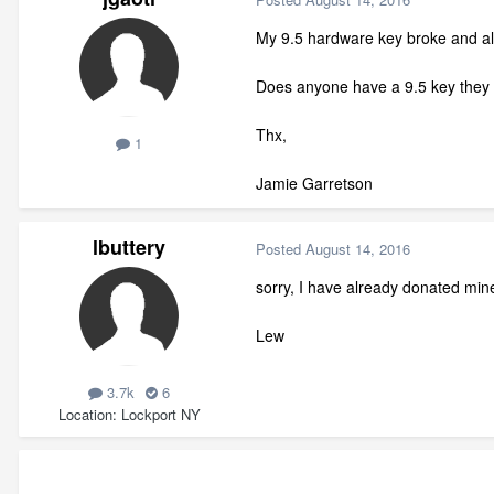
My 9.5 hardware key broke and alth
Does anyone have a 9.5 key they 
Thx,
1
Jamie Garretson
lbuttery
Posted
August 14, 2016
sorry, I have already donated mi
Lew
3.7k
6
Location
Lockport NY