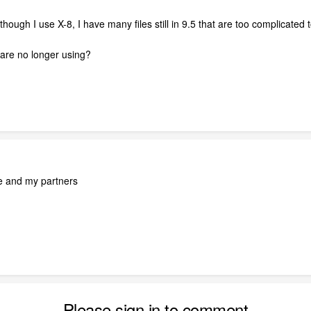
ough I use X-8, I have many files still in 9.5 that are too complicated 
are no longer using?
ne and my partners
Please sign in to comment