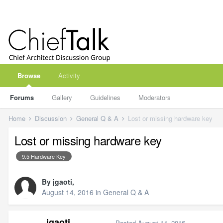
Browse
Activity
Forums
Gallery
Guidelines
Moderators
Home
Discussion
General Q & A
Lost or missing hardware key
Lost or missing hardware key
9.5 Hardware Key
By
jgaoti
,
August 14, 2016
in
General Q & A
jgaoti
Posted
August 14, 2016