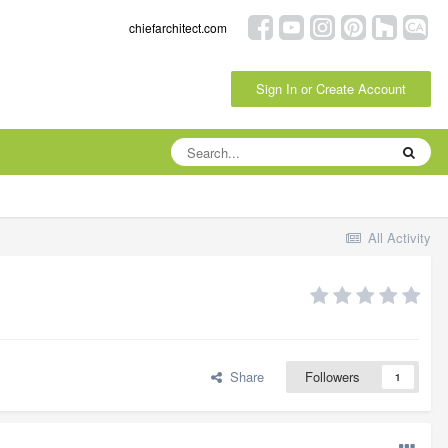
chiefarchitect.com
Sign In or Create Account
All Activity
Share
Followers
1