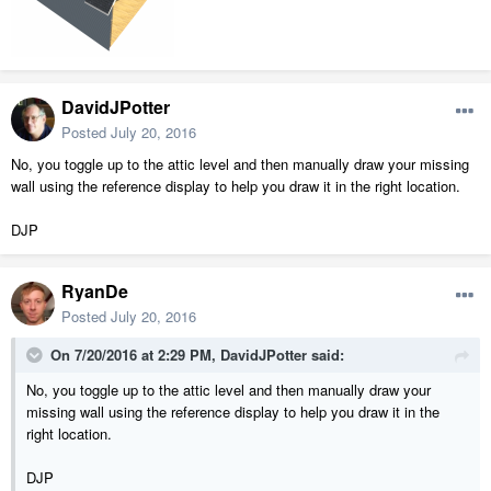
DavidJPotter
Posted
July 20, 2016
No, you toggle up to the attic level and then manually draw your missing
wall using the reference display to help you draw it in the right location.
DJP
RyanDe
Posted
July 20, 2016
On 7/20/2016 at 2:29 PM, DavidJPotter said:
No, you toggle up to the attic level and then manually draw your
missing wall using the reference display to help you draw it in the
right location.
DJP