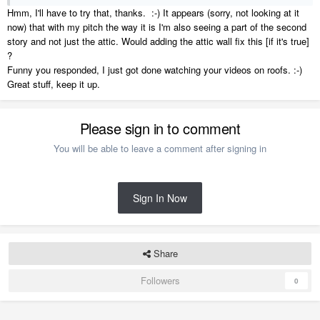
Hmm, I'll have to try that, thanks. :-) It appears (sorry, not looking at it
now) that with my pitch the way it is I'm also seeing a part of the second
story and not just the attic. Would adding the attic wall fix this [if it's true]
?
Funny you responded, I just got done watching your videos on roofs. :-)
Great stuff, keep it up.
Please sign in to comment
You will be able to leave a comment after signing in
Sign In Now
Share
Followers
0