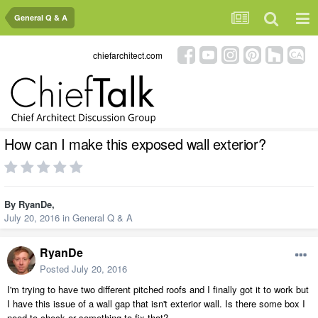
General Q & A
chiefarchitect.com
How can I make this exposed wall exterior?
By
RyanDe
,
July 20, 2016
in
General Q & A
RyanDe
Posted
July 20, 2016
I'm trying to have two different pitched roofs and I finally got it to work but
I have this issue of a wall gap that isn't exterior wall. Is there some box I
need to check or something to fix that?