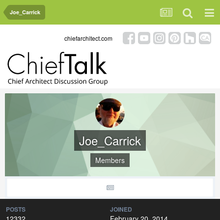
Joe_Carrick
chiefarchitect.com
Joe_Carrick
Members
POSTS
JOINED
12332
February 20, 2014