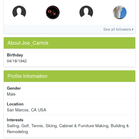
See all followers
About Joe_Carrick
Birthday
04/18/1942
Profile Information
Gender
Male
Location
San Marcos, CA USA
Interests
Sailing, Golf, Tennis, Skiing, Cabinet & Furniture Making, Building &
Remodeling