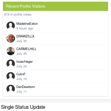
Recent Profile Visitors
97414 profile views
MadelineEaton
9 hours ago
DRAWZILLA
July 30
CARMELHILL
July 26
IsaacHager
July 24
ColinF
July 16
DanDearborn
July 11
Single Status Update