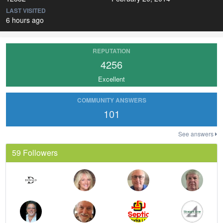
LAST VISITED
6 hours ago
REPUTATION
4256
Excellent
COMMUNITY ANSWERS
101
See answers
59 Followers