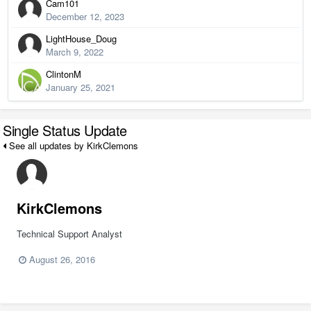
Cam101
December 12, 2023
LightHouse_Doug
March 9, 2022
ClintonM
January 25, 2021
Single Status Update
See all updates by KirkClemons
KirkClemons
Technical Support Analyst
August 26, 2016