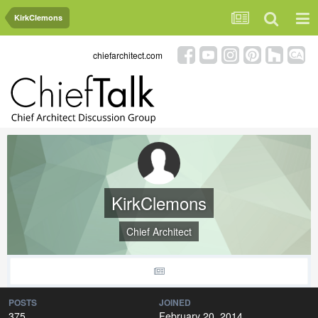
KirkClemons
chiefarchitect.com
KirkClemons
Chief Architect
POSTS
JOINED
375
February 20, 2014