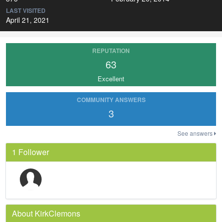
LAST VISITED
April 21, 2021
REPUTATION
63
Excellent
COMMUNITY ANSWERS
3
See answers
1 Follower
About KirkClemons