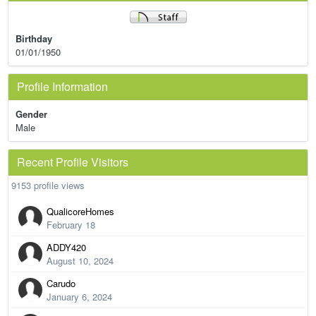
Birthday
01/01/1950
Profile Information
Gender
Male
Recent Profile Visitors
9153 profile views
QualicoreHomes
February 18
ADDY420
August 10, 2024
Carudo
January 6, 2024