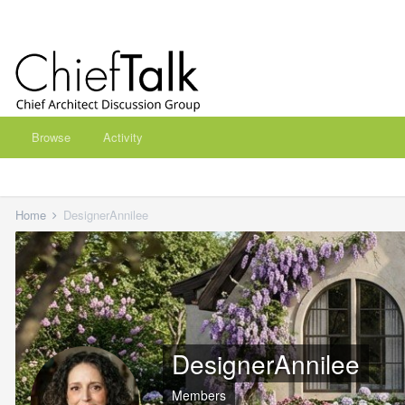
Browse
Activity
Home
DesignerAnnilee
DesignerAnnilee
Members