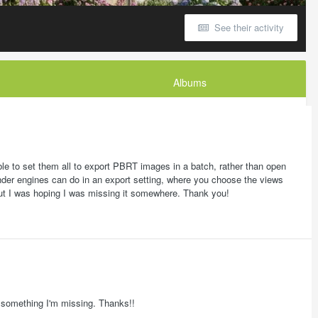
See their activity
Albums
ble to set them all to export PBRT images in a batch, rather than open
nder engines can do in an export setting, where you choose the views
, but I was hoping I was missing it somewhere. Thank you!
's something I'm missing. Thanks!!