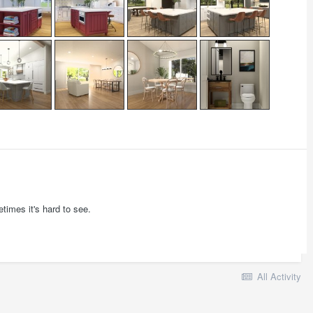
times it's hard to see.
All Activity