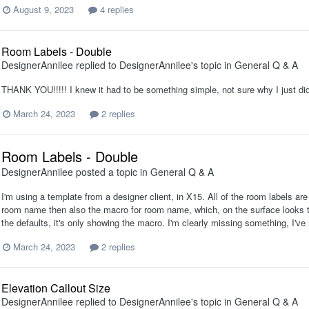
August 9, 2023
4 replies
Room Labels - Double
DesignerAnnilee
replied to
DesignerAnnilee
's topic in
General Q & A
THANK YOU!!!!! I knew it had to be something simple, not sure why I just didn't
March 24, 2023
2 replies
Room Labels - Double
DesignerAnnilee
posted a topic in
General Q & A
I'm using a template from a designer client, in X15. All of the room labels ar
room name then also the macro for room name, which, on the surface looks to 
the defaults, it's only showing the macro. I'm clearly missing something, I've 
March 24, 2023
2 replies
Elevation Callout Size
DesignerAnnilee
replied to
DesignerAnnilee
's topic in
General Q & A