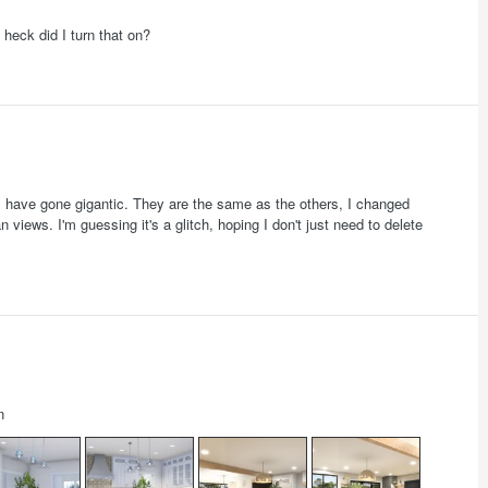
heck did I turn that on?
s have gone gigantic. They are the same as the others, I changed
 views. I'm guessing it's a glitch, hoping I don't just need to delete
n