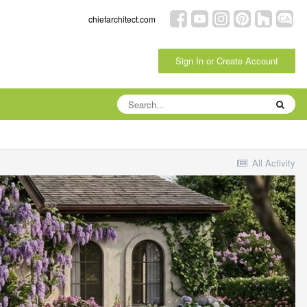
chiefarchitect.com
Sign In or Create Account
All Activity