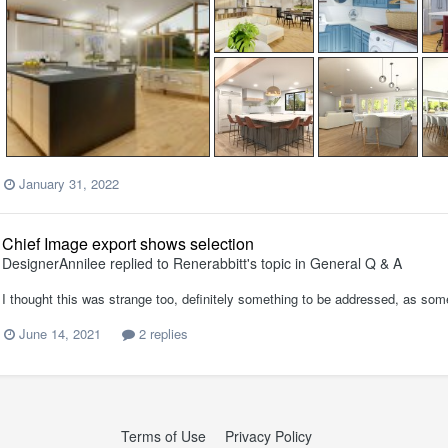
January 31, 2022
Chief Image export shows selection
DesignerAnnilee
replied to
Renerabbitt
's topic in
General Q & A
I thought this was strange too, definitely something to be addressed, as some
June 14, 2021
2 replies
Terms of Use
Privacy Policy