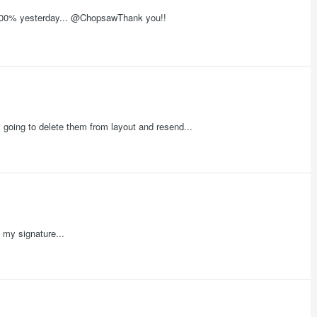
t 100% yesterday... @ChopsawThank you!!
 going to delete them from layout and resend...
 my signature...