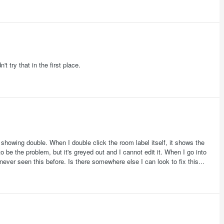
 try that in the first place.
e showing double. When I double click the room label itself, it shows the
be the problem, but it's greyed out and I cannot edit it. When I go into
never seen this before. Is there somewhere else I can look to fix this...