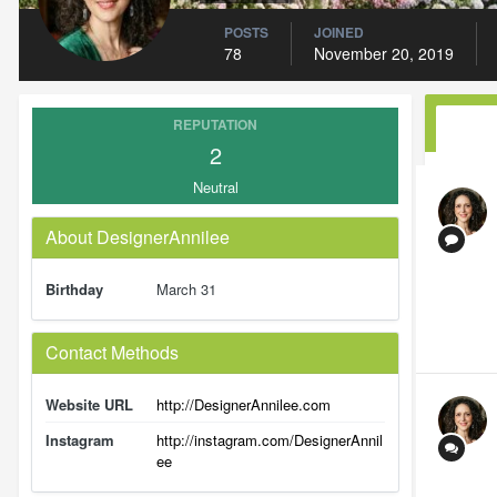
POSTS
JOINED
78
November 20, 2019
REPUTATION
2
Neutral
About DesignerAnnilee
Birthday
March 31
Contact Methods
Website URL
http://DesignerAnnilee.com
Instagram
http://instagram.com/DesignerAnnil
ee