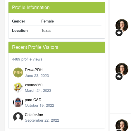
Profile Information
Gender
Female
Location
Texas
Recent Profile Visitors
4489 profile views
Drew-PRH
June 23, 2023
zoome360
March 24, 2023
para-CAD
October 19, 2022
ChieferJoe
September 22, 2022