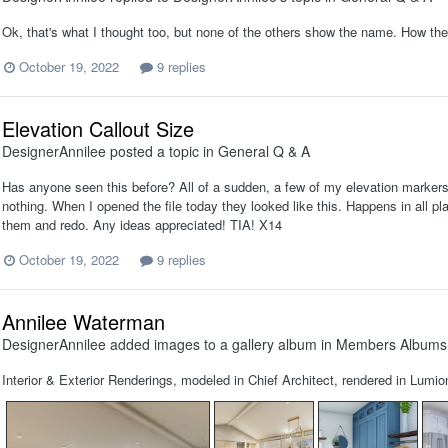
Ok, that's what I thought too, but none of the others show the name. How the 
October 19, 2022
9 replies
Elevation Callout Size
DesignerAnnilee
posted a topic in
General Q & A
Has anyone seen this before? All of a sudden, a few of my elevation marker
nothing. When I opened the file today they looked like this. Happens in all plan
them and redo. Any ideas appreciated! TIA! X14
October 19, 2022
9 replies
Annilee Waterman
DesignerAnnilee
added images to a gallery album in
Members Albums
Interior & Exterior Renderings, modeled in Chief Architect, rendered in Lumio