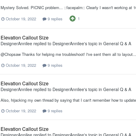
Mystery Solved. PICNIC problem... ::facepalm:: Clearly I wasn't working a
1
October 19, 2022
9 replies
Elevation Callout Size
DesignerAnnilee
replied to
DesignerAnnilee
's topic in
General Q & A
@Chopsaw Thanks for helping me troubleshoot! I've sent them all to layout...
October 19, 2022
9 replies
Elevation Callout Size
DesignerAnnilee
replied to
DesignerAnnilee
's topic in
General Q & A
Also, hijacking my own thread by saying that I can't remember how to update
October 19, 2022
9 replies
Elevation Callout Size
DesignerAnnilee
replied to
DesignerAnnilee
's topic in
General Q & A