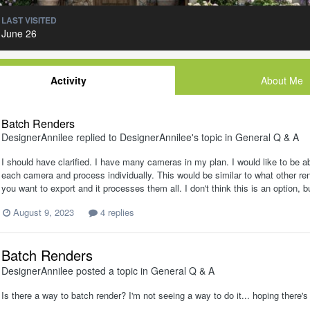
LAST VISITED
June 26
Activity
About Me
Batch Renders
DesignerAnnilee
replied to
DesignerAnnilee
's topic in
General Q & A
I should have clarified. I have many cameras in my plan. I would like to be a
each camera and process individually. This would be similar to what other re
you want to export and it processes them all. I don't think this is an option
August 9, 2023
4 replies
Batch Renders
DesignerAnnilee
posted a topic in
General Q & A
Is there a way to batch render? I'm not seeing a way to do it... hoping there