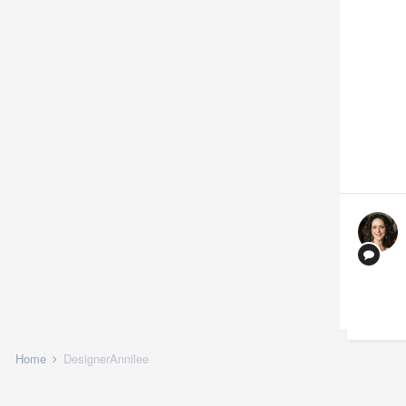
Home
DesignerAnnilee