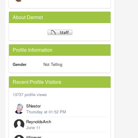
About Dermot
Profile Information
Gender
Not Telling
Recent Profile Visitors
13737 profile views
SNestor
Thursday at 01:52 PM
ReynoldsArch
June 11
jjifmeyer