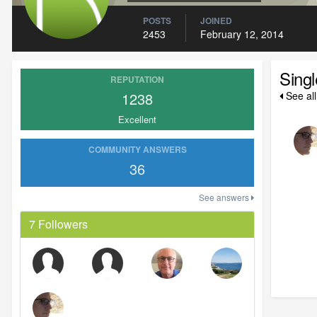
POSTS
JOINED
2453
February 12, 2014
Sing
REPUTATION
1238
See al
Excellent
COMMUNITY ANSWERS
36
See answers
7 Followers