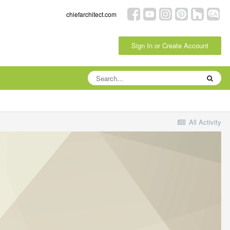
chiefarchitect.com
Sign In or Create Account
All Activity