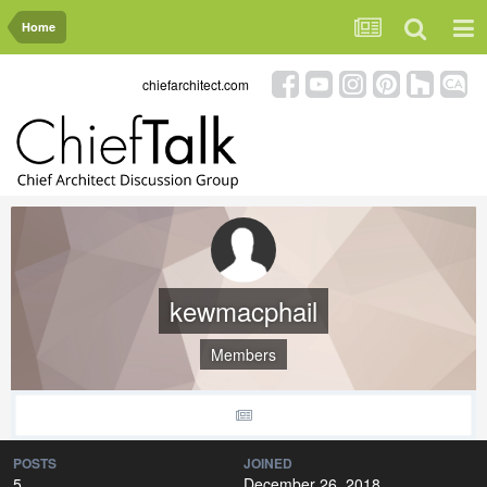
Home
chiefarchitect.com
kewmacphail
Members
POSTS
JOINED
5
December 26, 2018