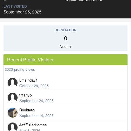
LAST VISITED
September 25, 2025
REPUTATION
0
Neutral
Recent Profile Visitors
2030 profile views
Lmsinday1
October 29, 2025
tiffanyb
September 24, 2025
Rookie65
September 14, 2025
JeffFullerHomes
July 3, 2024