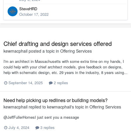
SteveHRD
October 17, 2022
Chief drafting and design services offered
kewmacphail
posted a topic in
Offering Services
I'm an architect in Massachusetts with some extra time on my hands, I
could help with your chief architect models, give feedback on designs,
help with schematic design, etc. 29 years in the industry, 8 years using...
September 14, 2025
2 replies
Need help picking up redlines or building models?
kewmacphail
replied to
kewmacphail
's topic in
Offering Services
@JeffFullerHomesI just sent you a message
July 4, 2024
3 replies