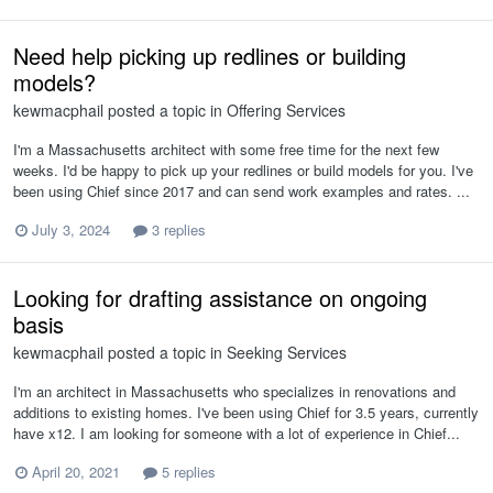
Need help picking up redlines or building
models?
kewmacphail
posted a topic in
Offering Services
I'm a Massachusetts architect with some free time for the next few
weeks. I'd be happy to pick up your redlines or build models for you. I've
been using Chief since 2017 and can send work examples and rates. ...
July 3, 2024
3 replies
Looking for drafting assistance on ongoing
basis
kewmacphail
posted a topic in
Seeking Services
I'm an architect in Massachusetts who specializes in renovations and
additions to existing homes. I've been using Chief for 3.5 years, currently
have x12. I am looking for someone with a lot of experience in Chief...
April 20, 2021
5 replies