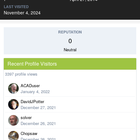
LAST VISITED
November 4, 2024
REPUTATION
0
Neutral
Recent Profile Visitors
3397 profile views
ACADuser
January 4, 2022
DavidJPotter
December 27, 2021
solver
December 26, 2021
Chopsaw
December 26, 2021