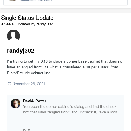
Single Status Update
See all updates by randyj302
randyj302
I'm trying to get my X13 to place a corner base cabinet that does not
have an angled front. it's what is considered a "super susan" from
Plato/Prelude cabinet line.
December 26, 2021
DavidJPotter
You open the corner cabinet's dialog and find the check
box that says "angled front" and uncheck it, take a look!
DJP