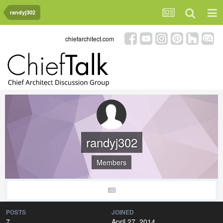
randyj302
chiefarchitect.com
randyj302
Members
POSTS
JOINED
7
April 27, 2014