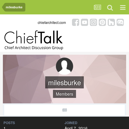
milesburke
chiefarchitect.com
milesburke
Members
POSTS
JOINED
1
April 7, 2016