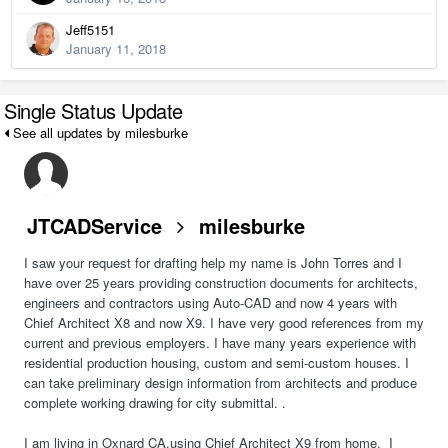
Jeff5151
January 11, 2018
Single Status Update
See all updates by milesburke
JTCADService
milesburke
I saw your request for drafting help my name is John Torres and I
have over 25 years providing construction documents for architects,
engineers and contractors using Auto-CAD and now 4 years with
Chief Architect X8 and now X9. I have very good references from my
current and previous employers. I have many years experience with
residential production housing, custom and semi-custom houses. I
can take preliminary design information from architects and produce
complete working drawing for city submittal. .
I am living in Oxnard CA.using Chief Architect X9 from home. I