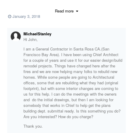
have attached my resume and a work sample for your review. If you
are interested you can call or email me.
Read more
January 3, 2018
John M. Torres
MichaelStanley
Phone
(623) 340-3093
Hi John,
E-mail
john.torres61@gmail.com
I am a General Contractor in Santa Rosa CA.(San
Resume 2018 ca.pdf
Francisco Bay Area). I have been using Chief Architect
4836 Placidia 11-30-16-Layout.pdf
for a couple of years and use it for our easier design/build
remodel projects. Things have changed here after the
fires and we are now helping many folks to rebuild new
homes. While some people are going to Architectural
offices, some that are rebuilding what they had (original
footprint), but with some interior changes are coming to
us for this help. I can do the meetings with the owners
and do the initial drawings, but then I am looking for
somebody that works in Chief to help get the plans
building dept. submittal ready. Is this something you do?
Are you interested? How do you charge?
Thank you.