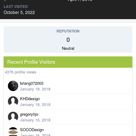
LAST VISITED
October 5, 2022
REPUTATION
0
Neutral
Recent Profile Visitors
4376 profile views
briang372003
January 18, 2018
KHDdesign
January 18, 2018
gregorytijo
January 16, 2018
SOCODesign
January 16, 2018