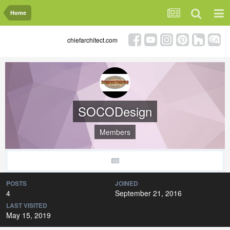
Home
chiefarchitect.com
SOCODesign
Members
POSTS
JOINED
4
September 21, 2016
LAST VISITED
May 15, 2019