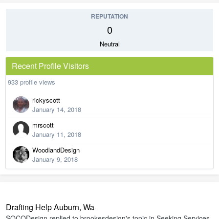
REPUTATION
0
Neutral
Recent Profile Visitors
933 profile views
rickyscott
January 14, 2018
mrscott
January 11, 2018
WoodlandDesign
January 9, 2018
Drafting Help Auburn, Wa
SOCODesign
replied to
brookesdesign
's topic in
Seeking Services