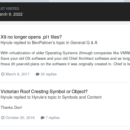
ST VISITED
arch 9, 2022
X9 no longer opens .pl1 files?
Hyrule
replied to
BenPalmer
's topic in
General Q & A
With virtualization of older Operating Systems (through companies like VM
Save your old OS software and your old Chief Architect software and as long 
those 20 year-old plans on the software it was originally created in. Chief is
March 8, 2017
33 replies
Victorian Roof Cresting Symbol or Object?
Hyrule
replied to
Hyrule
's topic in
Symbols and Content
Thanks Don!
October 20, 2016
7 replies