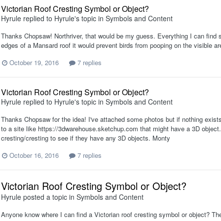
Victorian Roof Cresting Symbol or Object?
Hyrule
replied to
Hyrule
's topic in
Symbols and Content
Thanks Chopsaw! Northriver, that would be my guess. Everything I can find say
edges of a Mansard roof it would prevent birds from pooping on the visible area
October 19, 2016
7 replies
Victorian Roof Cresting Symbol or Object?
Hyrule
replied to
Hyrule
's topic in
Symbols and Content
Thanks Chopsaw for the idea! I've attached some photos but if nothing exis
to a site like https://3dwarehouse.sketchup.com that might have a 3D object.
cresting/cresting to see if they have any 3D objects. Monty
October 16, 2016
7 replies
Victorian Roof Cresting Symbol or Object?
Hyrule
posted a topic in
Symbols and Content
Anyone know where I can find a Victorian roof cresting symbol or object? The 