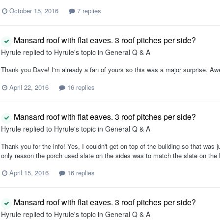
October 15, 2016
7 replies
Mansard roof with flat eaves. 3 roof pitches per side?
Hyrule
replied to
Hyrule
's topic in
General Q & A
Thank you Dave! I'm already a fan of yours so this was a major surprise. 
April 22, 2016
16 replies
Mansard roof with flat eaves. 3 roof pitches per side?
Hyrule
replied to
Hyrule
's topic in
General Q & A
Thank you for the info! Yes, I couldn't get on top of the building so that was j
only reason the porch used slate on the sides was to match the slate on the h
April 15, 2016
16 replies
Mansard roof with flat eaves. 3 roof pitches per side?
Hyrule
replied to
Hyrule
's topic in
General Q & A