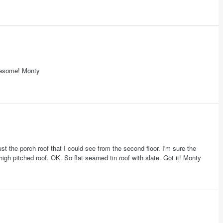
Awesome! Monty
ust the porch roof that I could see from the second floor. I'm sure the
igh pitched roof. OK. So flat seamed tin roof with slate. Got it! Monty