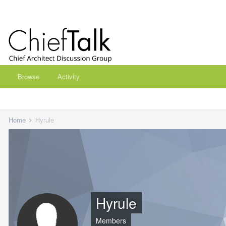
Browse
Activity
Home
Hyrule
Hyrule
Members