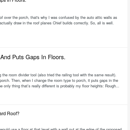
oof over the porch, that's why I was confused by the auto attic walls as
ually draw in the roof planes Chief builds correctly. So, all is well.
 And Puts Gaps In Floors.
the room divider tool (also tried the railing tool with the same result).
e porch. Then, when I change the room type to porch, it puts gaps in the
e only thing that’s really different is probably my floor heights: Rough...
ard Roof?
"I would use a floor at that level with a wall out at the edge of the proposed