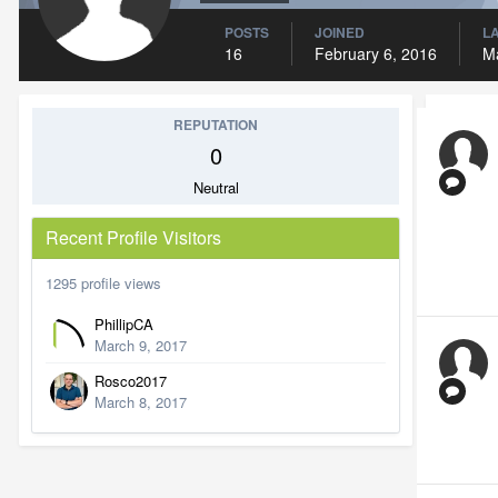
POSTS
JOINED
LA
16
February 6, 2016
M
REPUTATION
0
Neutral
Recent Profile Visitors
1295 profile views
PhillipCA
March 9, 2017
Rosco2017
March 8, 2017