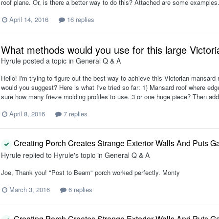
roof plane. Or, is there a better way to do this? Attached are some examples
April 14, 2016
16 replies
What methods would you use for this large Victor
Hyrule
posted a topic in
General Q & A
Hello! I'm trying to figure out the best way to achieve this Victorian mansard 
would you suggest? Here is what I've tried so far: 1) Mansard roof where edg
sure how many frieze molding profiles to use. 3 or one huge piece? Then add
April 8, 2016
7 replies
Creating Porch Creates Strange Exterior Walls And Puts Ga
Hyrule
replied to
Hyrule
's topic in
General Q & A
Joe, Thank you! "Post to Beam" porch worked perfectly. Monty
March 3, 2016
6 replies
Creating Porch Creates Strange Exterior Walls And Puts Ga