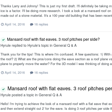
Thanks Larry and Johnny! This is just my first draft. I'll definitely be taking
ice is a factor. I'll be doing more research. I took a look at a mansard roof on
made out of a stone material. It's a 100 year old building that has been recen
April 14, 2016
16 replies
Mansard roof with flat eaves. 3 roof pitches per side?
Hyrule
replied to
Hyrule
's topic in
General Q & A
Thank you for the tips! This is where I'm confused. A few questions: 1) With a
the roof? 2) What are the pros/cons doing the eave section as a roof plane vs
plane to properly move the water? For the 3D model I was thinking of doing an
April 14, 2016
16 replies
Mansard roof with flat eaves. 3 roof pitches pe
Hyrule
posted a topic in
General Q & A
Hello! I'm trying to achieve the look of a mansard roof with a flat eave that ex
and then extend straight out 2' for the eave. Is doing 3 roof pitches per side 