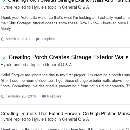
Hyrule
replied to
Hyrule
's topic in
General Q & A
Thank you! Auto attic walls, so that's what I'm looking at. I actually want a r
the "Chic Cottage" tutorial doesn't show these. Now I know. However, once I act
Monty
March 1, 2016
6 replies
Creating Porch Creates Strange Exterior Walls
Hyrule
posted a topic in
General Q & A
Hello! Forgive me ignorance this is my first project. I’m creating a porch using 
After I use the room divider tool, I get these strange exterior walls above th
floors. Something I’ve designed is preventing it from not building correctly. Th
February 26, 2016
6 replies
Creating Dormers That Extend Forward On High Pitched Mans
Hyrule
replied to
Hyrule
's topic in
General Q & A
Thank you for the help! I'm a newbie, just learning. I'll try Joe's solution of: 