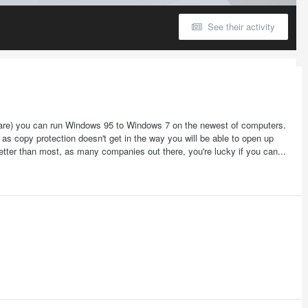
See their activity
Ware) you can run Windows 95 to Windows 7 on the newest of computers.
as copy protection doesn't get in the way you will be able to open up
 better than most, as many companies out there, you're lucky if you can...