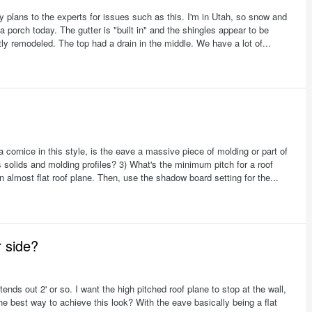
 my plans to the experts for issues such as this. I'm in Utah, so snow and
 a porch today. The gutter is "built in" and the shingles appear to be
tly remodeled. The top had a drain in the middle. We have a lot of...
 cornice in this style, is the eave a massive piece of molding or part of
 solids and molding profiles? 3) What's the minimum pitch for a roof
 almost flat roof plane. Then, use the shadow board setting for the...
r side?
tends out 2' or so. I want the high pitched roof plane to stop at the wall,
the best way to achieve this look? With the eave basically being a flat