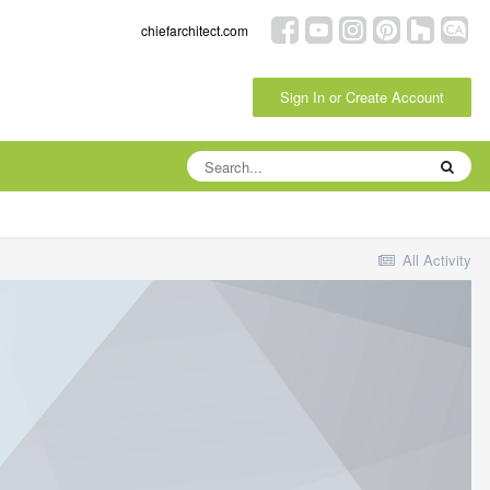
chiefarchitect.com
Sign In or Create Account
All Activity