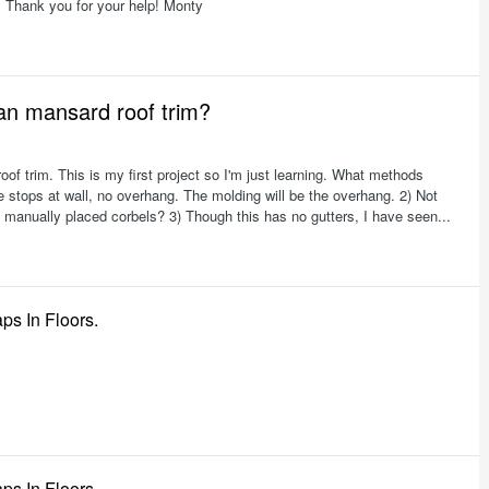
. Thank you for your help! Monty
ian mansard roof trim?
roof trim. This is my first project so I'm just learning. What methods
e stops at wall, no overhang. The molding will be the overhang. 2) Not
 manually placed corbels? 3) Though this has no gutters, I have seen...
ps In Floors.
ps In Floors.