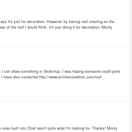
s it's just for decoration. However, by having roof cresting on the
s of the roof I would think. I'm just doing it for decoration. Monty
ts I can draw something in Sketchup. I was hoping someone could point
 I have also contacted http://www.architecturaliron.com/roof-
ones built into Chief aren't quite what I'm looking for. Thanks! Monty