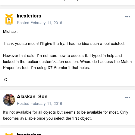
Inexteriors
Posted
February 11, 2016
Michael,
Thank you so much! I'll give it a try. I had no idea such a tool existed.
However that said, I'm not sure how to access it. I typed in help and
looked in the toolbar customization section. Where do I access the Match
Properties tool. I'm using X7 Premier if that helps.
-C-
Alaskan_Son
Posted
February 11, 2016
It's not available for all objects but seems to be available for most. Only
becomes available once you select the first object.
Inexteriors