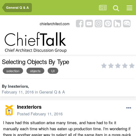
General Q & A
chiefarchitect.com
Selecting Objects By Type
selection
objects
UI
By
Inexteriors
,
February 11, 2016
in
General Q & A
Inexteriors
Posted
February 11, 2016
I have had this situation arise many times, and have had to fix it
manually each time which has eaten up production time. I'm wondering if
there is another easier way to select all of the same item in a more quick