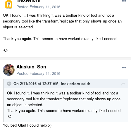
Posted
February 11, 2016
OK I found it. I was thinking it was a toolbar kind of tool and not a
secondary tool like the transform/replicate that only shows up once an
object is selected.
Thank you again. This seems to have worked exactly like I needed.
-C-
Alaskan_Son
Posted
February 11, 2016
On 2/11/2016 at 12:37 AM, Inexteriors said:
OK I found it. I was thinking it was a toolbar kind of tool and not a
secondary tool like the transform/replicate that only shows up once
an object is selected.
Thank you again. This seems to have worked exactly like I needed.
-C-
You bet! Glad I could help :-)