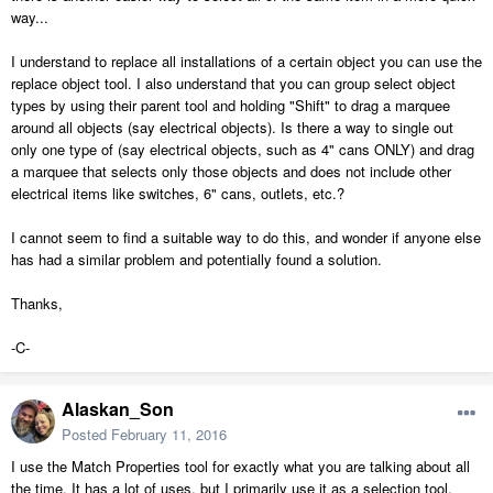
way...
I understand to replace all installations of a certain object you can use the
replace object tool. I also understand that you can group select object
types by using their parent tool and holding "Shift" to drag a marquee
around all objects (say electrical objects). Is there a way to single out
only one type of (say electrical objects, such as 4" cans ONLY) and drag
a marquee that selects only those objects and does not include other
electrical items like switches, 6" cans, outlets, etc.?
I cannot seem to find a suitable way to do this, and wonder if anyone else
has had a similar problem and potentially found a solution.
Thanks,
-C-
Alaskan_Son
Posted
February 11, 2016
I use the Match Properties tool for exactly what you are talking about all
the time. It has a lot of uses, but I primarily use it as a selection tool.