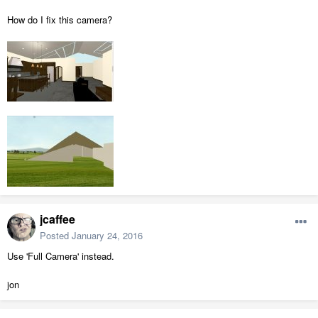
How do I fix this camera?
jcaffee
Posted
January 24, 2016
Use 'Full Camera' instead.
jon