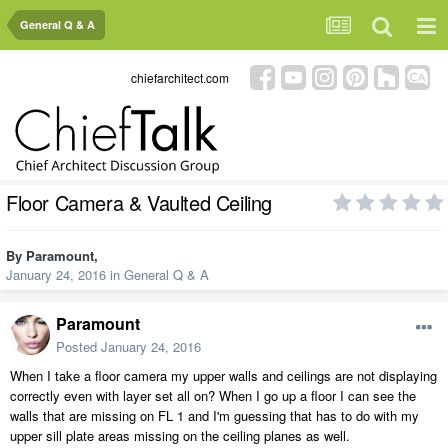
General Q & A
chiefarchitect.com
Floor Camera & Vaulted Ceiling
By
Paramount
,
January 24, 2016
in
General Q & A
Paramount
Posted
January 24, 2016
When I take a floor camera my upper walls and ceilings are not displaying
correctly even with layer set all on? When I go up a floor I can see the
walls that are missing on FL 1 and I'm guessing that has to do with my
upper sill plate areas missing on the ceiling planes as well.