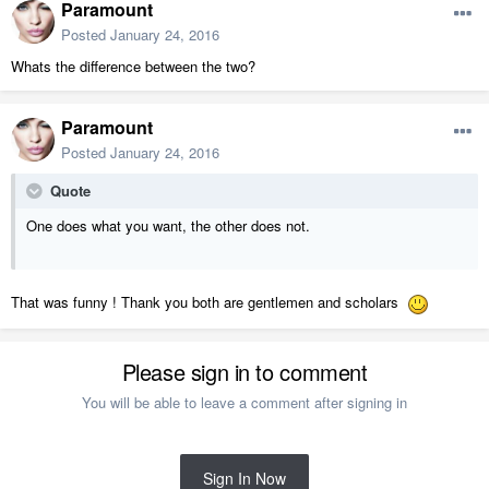
Paramount
Posted
January 24, 2016
Whats the difference between the two?
Paramount
Posted
January 24, 2016
Quote
One does what you want, the other does not.
That was funny ! Thank you both are gentlemen and scholars
Please sign in to comment
You will be able to leave a comment after signing in
Sign In Now