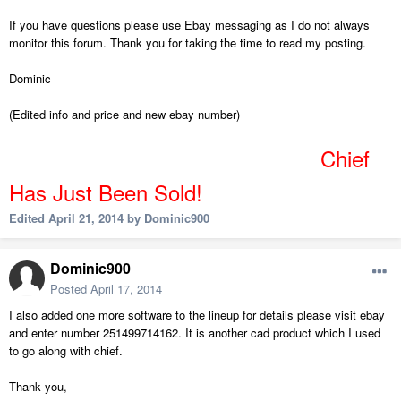
If you have questions please use Ebay messaging as I do not always
monitor this forum. Thank you for taking the time to read my posting.
Dominic
(Edited info and price and new ebay number)
Chief
Has
Just Been Sold!
Edited
April 21, 2014
by Dominic900
Dominic900
Posted
April 17, 2014
I also added one more software to the lineup for details please visit ebay
and enter number 251499714162. It is another cad product which I used
to go along with chief.
Thank you,