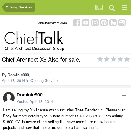
Offering Services
chiefarchitect.com
Chief Architect X6 Also for sale.
By
Dominic900
,
April 13, 2014
in
Offering Services
Dominic900
Posted
April 13, 2014
I am selling my X6 license which includes Thea Render 1.3. Please visit
Ebay for more details type in item number 251507963218 . I am asking
$1800. CA is aware of me selling it. I have used it for a few house
projects and now that those are complete I am selling it.