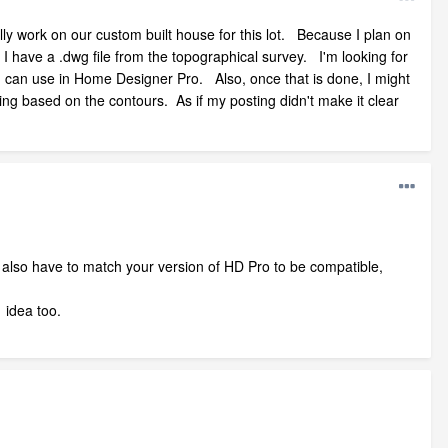
ally work on our custom built house for this lot. Because I plan on
 I have a .dwg file from the topographical survey. I'm looking for
 I can use in Home Designer Pro. Also, once that is done, I might
ing based on the contours. As if my posting didn't make it clear
d also have to match your version of HD Pro to be compatible,
 idea too.