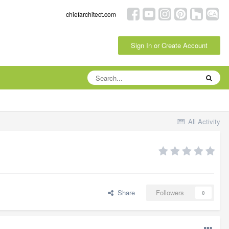
chiefarchitect.com
Sign In or Create Account
All Activity
Share
Followers
0