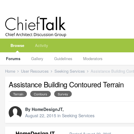
Browse
Activity
Forums
Gallery
Guidelines
Moderators
Home
User Resources
Seeking Services
Assistance Building Cont
Assistance Building Contoured Terrain
Terrain
Contours
Survey
By
HomeDesignJT
,
August 22, 2015
in
Seeking Services
HomeDesignJT
Posted
August 22, 2015