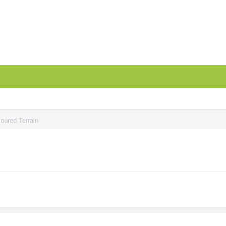
oured Terrain