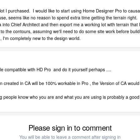
a lot I purchased. I would like to start using Home Designer Pro to caus
use, seems like no reason to spend extra time getting the terrain right.
into Chief Architect and then export me a working lot with terrain that
s to the contours, assuming we'll need to do some site work before build
, I'm completely new to the design world.
ile compatible with HD Pro and do it yourself perhaps ....
ain created in CA will be 100% workable in Pro , the Version of CA woul
tting people know who you are and what you are using is probably a good
Please sign in to comment
You will be able to leave a comment after signing in