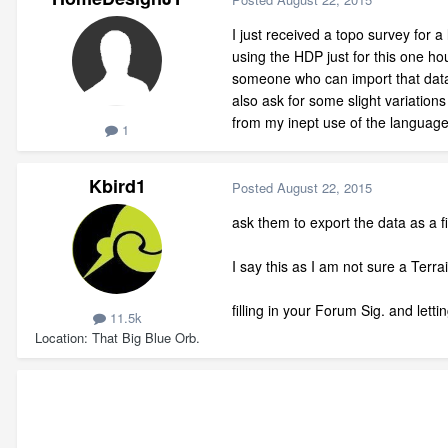
I just received a topo survey for 
using the HDP just for this one ho
someone who can import that data 
also ask for some slight variation
from my inept use of the language
1
Kbird1
Posted
August 22, 2015
ask them to export the data as a f
I say this as I am not sure a Terr
filling in your Forum Sig. and le
11.5k
Location
That Big Blue Orb.