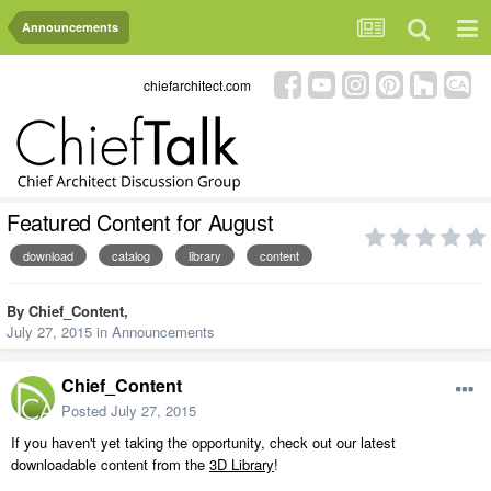
Announcements
chiefarchitect.com
Featured Content for August
download
catalog
library
content
By
Chief_Content
,
July 27, 2015
in
Announcements
Chief_Content
Posted
July 27, 2015
If you haven't yet taking the opportunity, check out our latest
downloadable content from the
3D Library
!