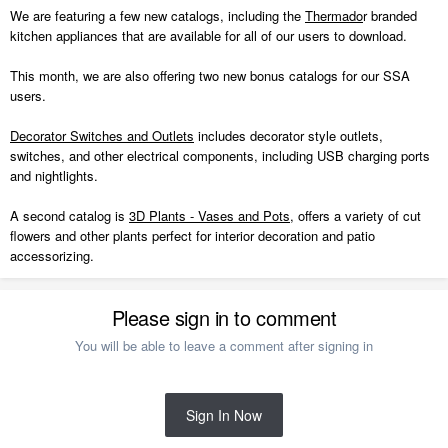
We are featuring a few new catalogs, including the
Thermado
r branded
kitchen appliances that are available for all of our users to download.
This month, we are also offering two new bonus catalogs for our SSA
users.
Decorator Switches and Outlets
includes decorator style outlets,
switches, and other electrical components, including USB charging ports
and nightlights.
A second catalog is
3D Plants - Vases and Pots
, offers a variety of cut
flowers and other plants perfect for interior decoration and patio
accessorizing.
Please sign in to comment
You will be able to leave a comment after signing in
Sign In Now